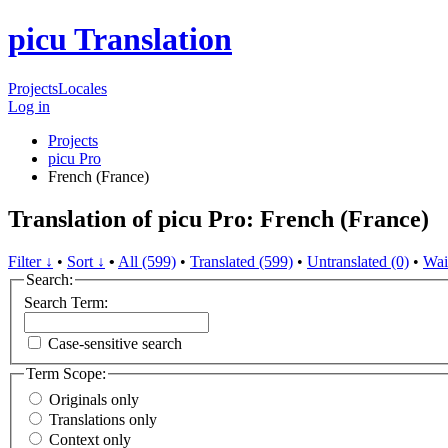
picu Translation
Projects
Locales
Log in
Projects
picu Pro
French (France)
Translation of picu Pro: French (France)
Filter ↓
•
Sort ↓
•
All (599)
•
Translated (599)
•
Untranslated (0)
•
Wai
Search:
Search Term:
Case-sensitive search
Term Scope:
Originals only
Translations only
Context only