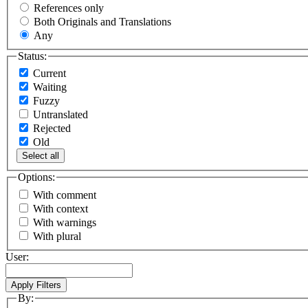
References only
Both Originals and Translations
Any
Status:
Current
Waiting
Fuzzy
Untranslated
Rejected
Old
Select all
Options:
With comment
With context
With warnings
With plural
User:
By: