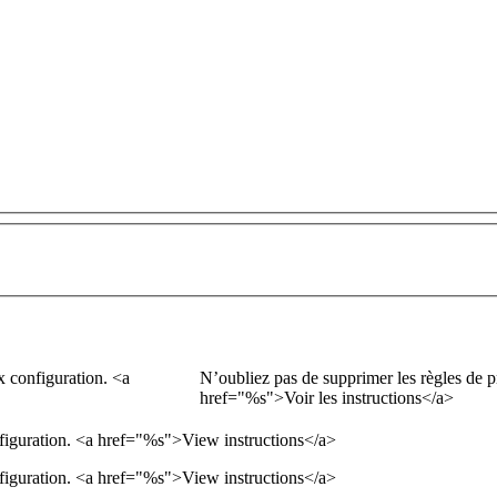
x configuration.
<a
N’oubliez pas de supprimer les règles de p
href="
%s
">
Voir les instructions
</a>
figuration.
<a href="
%s
">
View instructions
</a>
figuration. <a href="%s">View instructions</a>