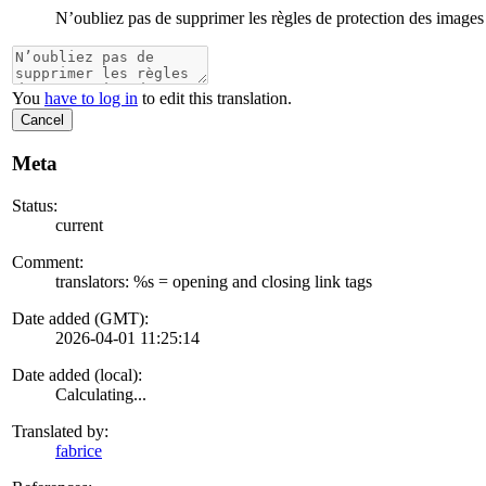
N’oubliez pas de supprimer les règles de protection des images
You
have to log in
to edit this translation.
Cancel
Meta
Status:
current
Comment:
translators: %s = opening and closing link tags
Date added (GMT):
2026-04-01 11:25:14
Date added (local):
Calculating...
Translated by:
fabrice