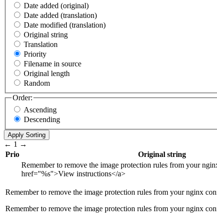
Date added (original)
Date added (translation)
Date modified (translation)
Original string
Translation
Priority
Filename in source
Original length
Random
Order:
Ascending
Descending
←
1
→
Prio
Original string
Remember to remove the image protection rules from your ngin
href="
%s
">
View instructions
</a>
Remember to remove the image protection rules from your nginx con
Remember to remove the image protection rules from your nginx con