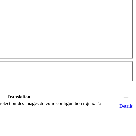
Translation
—
rotection des images de votre configuration nginx.
<a
Details