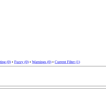
ting (0)
•
Fuzzy (0)
•
Warnings (0)
•
Current Filter (1)