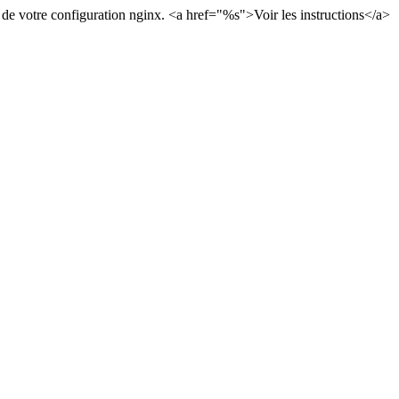
 de votre configuration nginx.
<a href="
%s
">
Voir les instructions
</a>