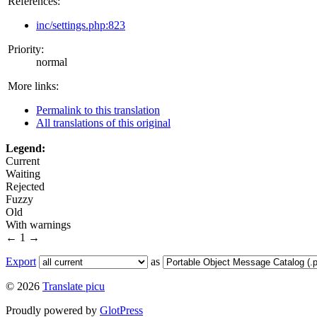
References:
inc/settings.php:823
Priority:
normal
More links:
Permalink to this translation
All translations of this original
Legend:
Current
Waiting
Rejected
Fuzzy
Old
With warnings
←
1
→
Export
as
© 2026
Translate picu
Proudly powered by
GlotPress