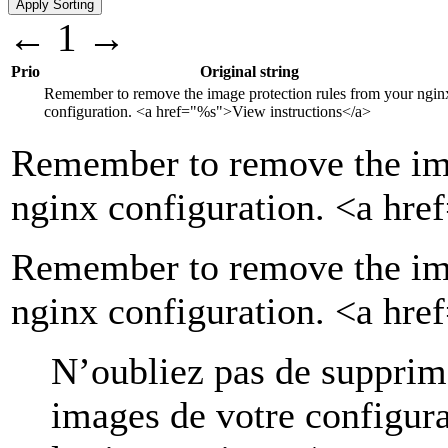
←
1
→
Prio
Original string
Remember to remove the image protection rules from your ngin
configuration.
<a href="
%s
">
View instructions
</a>
Remember to remove the ima
nginx configuration.
<a hre
Remember to remove the ima
nginx configuration. <a hr
N’oubliez pas de supprime
images de votre configur