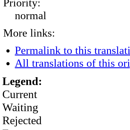
Priority:
normal
More links:
Permalink to this translat
All translations of this or
Legend:
Current
Waiting
Rejected