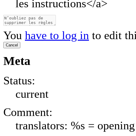
les instructions
</a>
You
have to log in
to edit th
Cancel
Meta
Status:
current
Comment:
translators: %s = opening