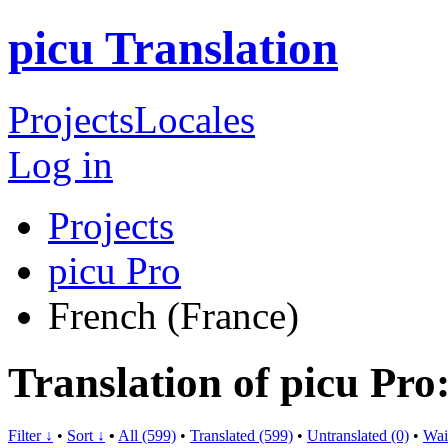
picu Translation
Projects
Locales
Log in
Projects
picu Pro
French (France)
Translation of picu Pro
Filter ↓
•
Sort ↓
•
All (599)
•
Translated (599)
•
Untranslated (0)
•
Wai