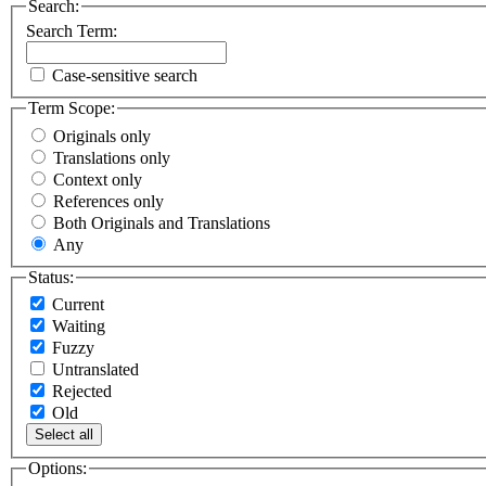
Search:
Search Term:
Case-sensitive search
Term Scope:
Originals only
Translations only
Context only
References only
Both Originals and Translations
Any
Status:
Current
Waiting
Fuzzy
Untranslated
Rejected
Old
Select all
Options: