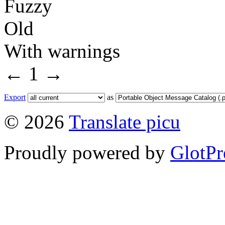
Fuzzy
Old
With warnings
←
1
→
Export
as
© 2026
Translate picu
Proudly powered by
GlotPr