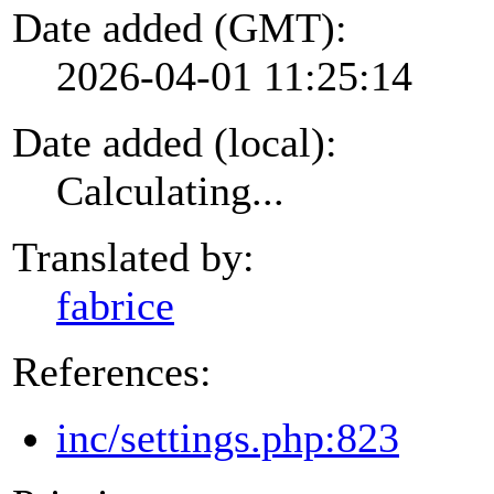
Date added (GMT):
2026-04-01 11:25:14
Date added (local):
Calculating...
Translated by:
fabrice
References:
inc/settings.php:823