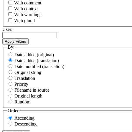
With comment
With context
With warnings
With plural
User:
By:
Date added (original)
Date added (translation)
Date modified (translation)
Original string
Translation
Priority
Filename in source
Original length
Random
Order:
Ascending
Descending