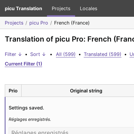
picu Translation
Projects
Locales
Projects
picu Pro
French (France)
Translation of picu Pro: French (Fran
Filter ↓
•
Sort ↓
•
All (599)
•
Translated (599)
•
U
Current Filter (1)
Prio
Original string
Settings saved.
Réglages enregistrés.