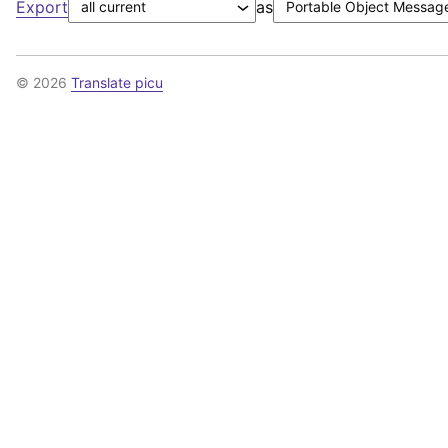
Export
as
© 2026
Translate picu