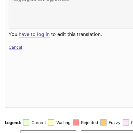
You
have to log in
to edit this translation.
Cancel
Legend:
Current
Waiting
Rejected
Fuzzy