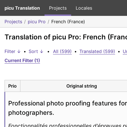
picu Translation
Projects
Locales
Projects
picu Pro
French (France)
Translation of picu Pro: French (Fran
Filter ↓
•
Sort ↓
•
All (599)
•
Translated (599)
•
U
Current Filter (1)
Prio
Original string
Professional photo proofing features for 
photographers.
Fonctionnalités professionnelles d'épreuves ph