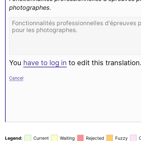
photographes.
You
have to log in
to edit this translation
Cancel
Legend:
Current
Waiting
Rejected
Fuzzy