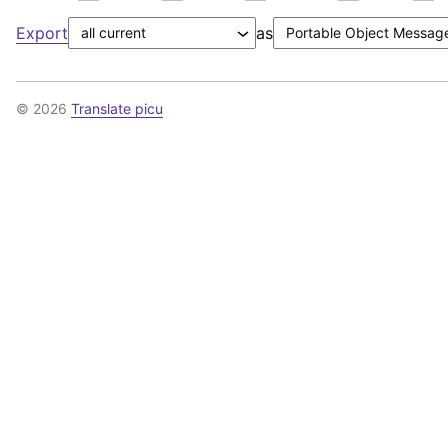
Export
as
© 2026
Translate picu