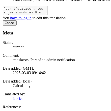
You
have to log in
to edit this translation.
Cancel
Meta
Status:
current
Comment:
translators: Part of an admin notification
Date added (GMT):
2025-03-03 09:14:42
Date added (local):
Calculating...
Translated by:
fabrice
References: