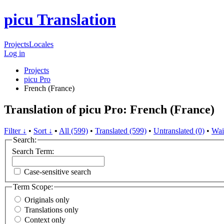
picu Translation
Projects
Locales
Log in
Projects
picu Pro
French (France)
Translation of picu Pro: French (France)
Filter ↓
•
Sort ↓
•
All (599)
•
Translated (599)
•
Untranslated (0)
•
Wai
Search:
Search Term:
Case-sensitive search
Term Scope:
Originals only
Translations only
Context only