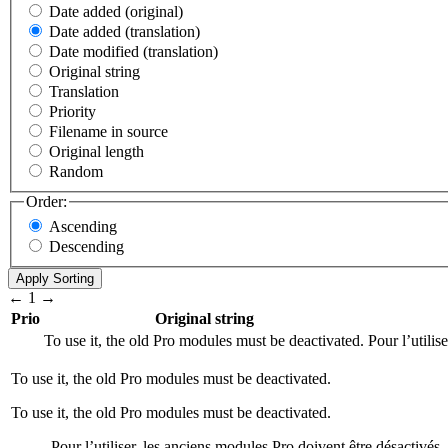
Date added (original)
Date added (translation)
Date modified (translation)
Original string
Translation
Priority
Filename in source
Original length
Random
Order:
Ascending
Descending
←
1
→
Prio
Original string
To use it, the old Pro modules must be deactivated.
Pour l’utilis
To use it, the old Pro modules must be deactivated.
To use it, the old Pro modules must be deactivated.
Pour l’utiliser, les anciens modules Pro doivent être désactivés.