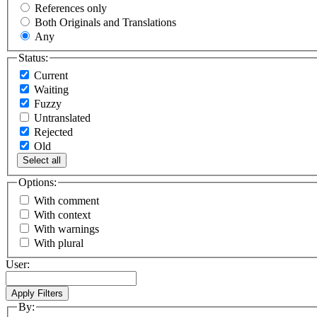
References only
Both Originals and Translations
Any
Status:
Current
Waiting
Fuzzy
Untranslated
Rejected
Old
Select all
Options:
With comment
With context
With warnings
With plural
User:
By: