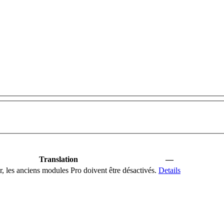
Translation
—
er, les anciens modules Pro doivent être désactivés.
Details