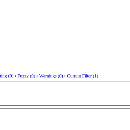
ting (0)
•
Fuzzy (0)
•
Warnings (0)
•
Current Filter (1)