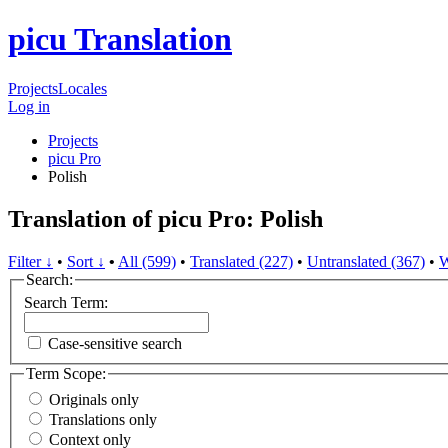
picu Translation
Projects
Locales
Log in
Projects
picu Pro
Polish
Translation of picu Pro: Polish
Filter ↓
•
Sort ↓
•
All (599)
•
Translated (227)
•
Untranslated (367)
•
W
Search:
Search Term:
Case-sensitive search
Term Scope:
Originals only
Translations only
Context only