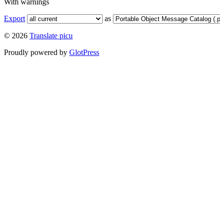
With warnings
Export
as
© 2026
Translate picu
Proudly powered by
GlotPress