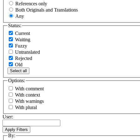
References only
Both Originals and Translations
Any
Status:
Current
Waiting
Fuzzy
Untranslated
Rejected
Old
Select all
Options:
With comment
With context
With warnings
With plural
User:
By: