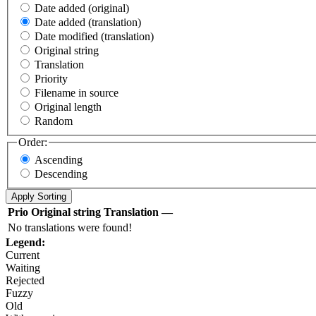
Date added (original)
Date added (translation)
Date modified (translation)
Original string
Translation
Priority
Filename in source
Original length
Random
Order:
Ascending
Descending
Prio
Original string
Translation
—
No translations were found!
Legend:
Current
Waiting
Rejected
Fuzzy
Old