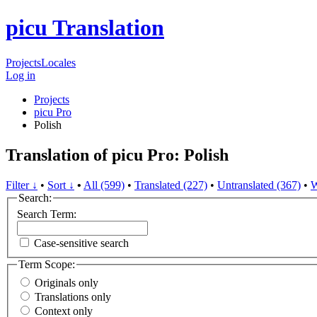
picu Translation
Projects
Locales
Log in
Projects
picu Pro
Polish
Translation of picu Pro: Polish
Filter ↓
•
Sort ↓
•
All (599)
•
Translated (227)
•
Untranslated (367)
•
W
Search:
Search Term:
Case-sensitive search
Term Scope:
Originals only
Translations only
Context only