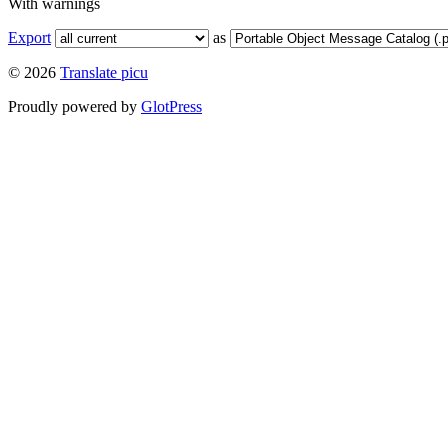
With warnings
Export
as
© 2026
Translate picu
Proudly powered by
GlotPress