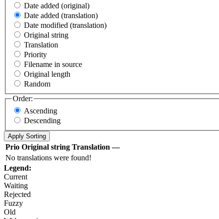
Date added (original)
Date added (translation)
Date modified (translation)
Original string
Translation
Priority
Filename in source
Original length
Random
Order:
Ascending
Descending
Prio
Original string
Translation
—
No translations were found!
Legend:
Current
Waiting
Rejected
Fuzzy
Old