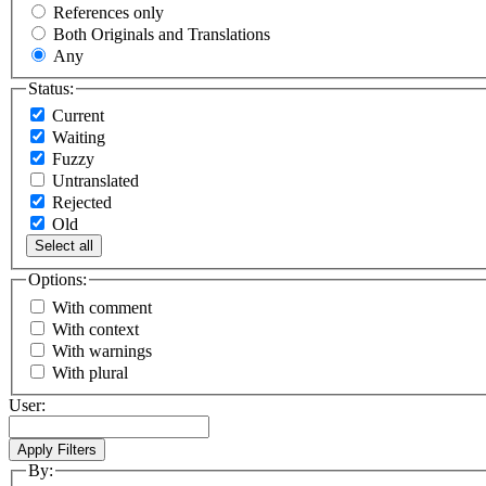
References only
Both Originals and Translations
Any
Status:
Current
Waiting
Fuzzy
Untranslated
Rejected
Old
Select all
Options:
With comment
With context
With warnings
With plural
User:
By: