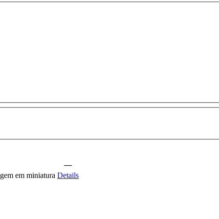
—
agem em miniatura
Details