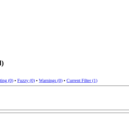
l)
ting (0)
•
Fuzzy (0)
•
Warnings (0)
•
Current Filter (1)