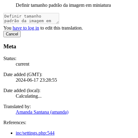
Definir tamanho padrão da imagem em miniatura
You
have to log in
to edit this translation.
Cancel
Meta
Status:
current
Date added (GMT):
2024-06-17 23:28:55
Date added (local):
Calculating...
Translated by:
Amanda Santana (amanda)
References:
inc/settings.php:544