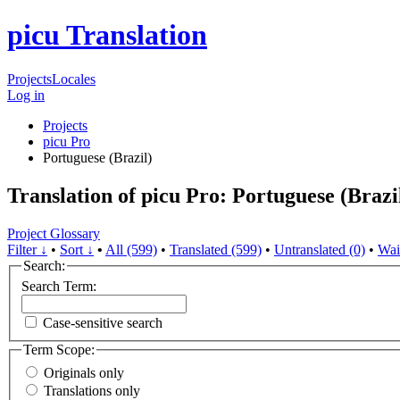
picu Translation
Projects
Locales
Log in
Projects
picu Pro
Portuguese (Brazil)
Translation of picu Pro: Portuguese (Brazi
Project Glossary
Filter ↓
•
Sort ↓
•
All (599)
•
Translated (599)
•
Untranslated (0)
•
Wai
Search:
Search Term:
Case-sensitive search
Term Scope:
Originals only
Translations only