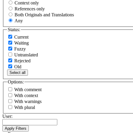
Context only
References only
Both Originals and Translations
Any
Status:
Current
Waiting
Fuzzy
Untranslated
Rejected
Old
Select all
Options:
With comment
With context
With warnings
With plural
User: