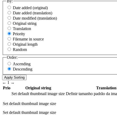
By:
Date added (original)
Date added (translation)
Date modified (translation)
Original string
Translation
Priority
Filename in source
Original length
Random
Order:
Ascending
Descending
←
1
→
Prio
Original string
Translation
Set default thumbnail image size
Definir tamanho padrão da im
Set default thumbnail image size
Set default thumbnail image size