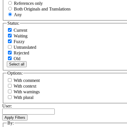
References only
Both Originals and Translations
Any
Status:
Current
Waiting
Fuzzy
Untranslated
Rejected
Old
Select all
Options:
With comment
With context
With warnings
With plural
User:
By: