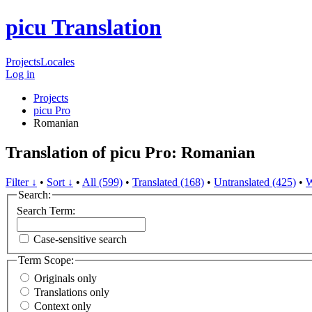
picu Translation
Projects
Locales
Log in
Projects
picu Pro
Romanian
Translation of picu Pro: Romanian
Filter ↓
•
Sort ↓
•
All (599)
•
Translated (168)
•
Untranslated (425)
•
W
Search:
Search Term:
Case-sensitive search
Term Scope:
Originals only
Translations only
Context only