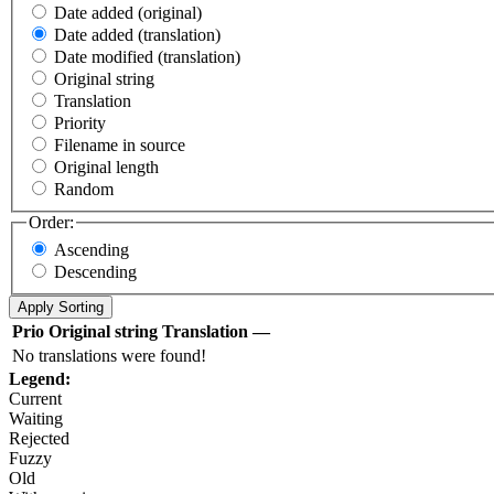
Date added (original)
Date added (translation)
Date modified (translation)
Original string
Translation
Priority
Filename in source
Original length
Random
Order:
Ascending
Descending
Prio
Original string
Translation
—
No translations were found!
Legend:
Current
Waiting
Rejected
Fuzzy
Old