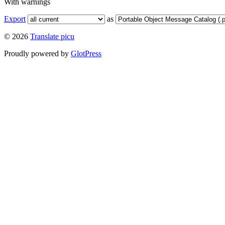
With warnings
Export
as
© 2026
Translate picu
Proudly powered by
GlotPress