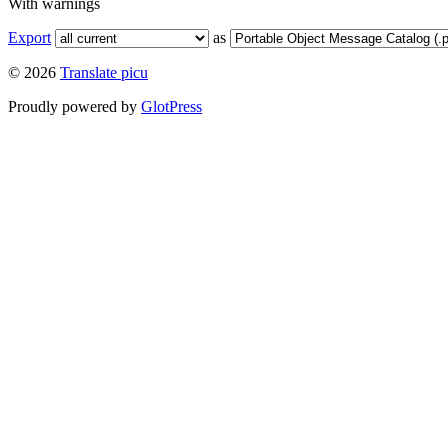
With warnings
Export
as
© 2026
Translate picu
Proudly powered by
GlotPress