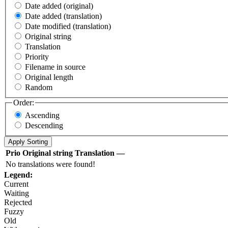
Date added (original)
Date added (translation)
Date modified (translation)
Original string
Translation
Priority
Filename in source
Original length
Random
Order:
Ascending
Descending
Prio
Original string
Translation
—
No translations were found!
Legend:
Current
Waiting
Rejected
Fuzzy
Old