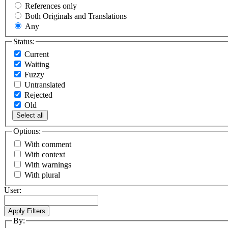
References only
Both Originals and Translations
Any
Status:
Current
Waiting
Fuzzy
Untranslated
Rejected
Old
Select all
Options:
With comment
With context
With warnings
With plural
User:
By: