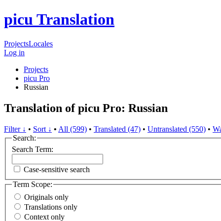
picu Translation
Projects
Locales
Log in
Projects
picu Pro
Russian
Translation of picu Pro: Russian
Filter ↓
•
Sort ↓
•
All (599)
•
Translated (47)
•
Untranslated (550)
•
Wa
Search:
Search Term:
Case-sensitive search
Term Scope:
Originals only
Translations only
Context only