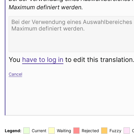
Maximum definiert werden.
You
have to log in
to edit this translation
Cancel
Legend:
Current
Waiting
Rejected
Fuzzy