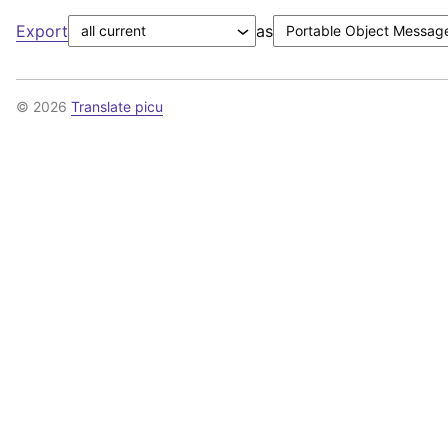
Export
as
© 2026
Translate picu