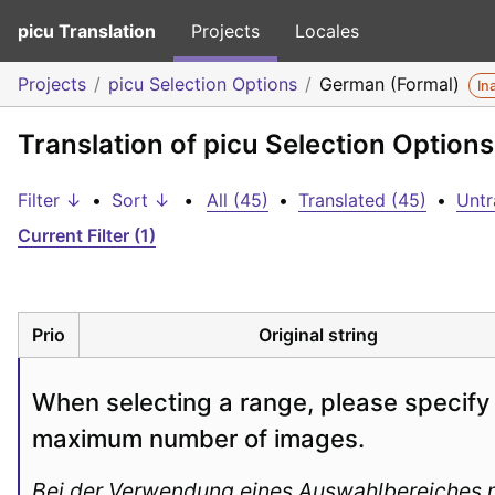
picu Translation
Projects
Locales
Projects
picu Selection Options
German (Formal)
In
Translation of picu Selection Option
Filter ↓
•
Sort ↓
•
All (45)
•
Translated (45)
•
Untr
Current Filter (1)
Prio
Original string
When selecting a range, please specify 
maximum number of images.
Bei der Verwendung eines Auswahlbereiches m