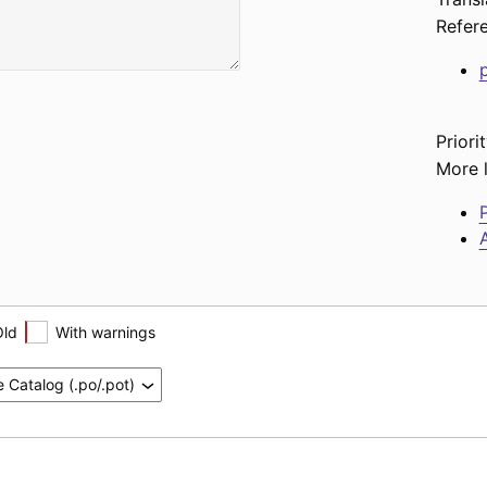
Refer
Priorit
More l
P
A
Old
With warnings