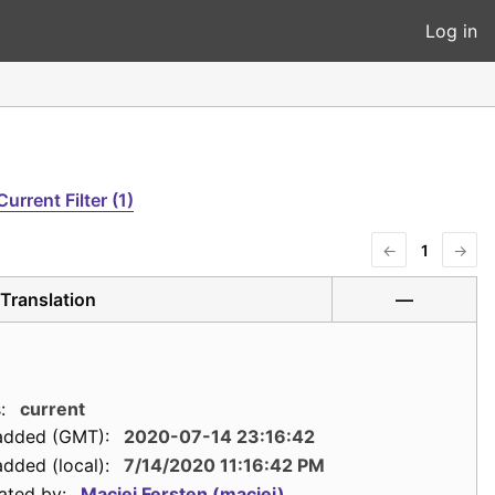
Log in
Current Filter (1)
←
1
→
Translation
—
:
current
added (GMT):
2020-07-14 23:16:42
dded (local):
7/14/2020 11:16:42 PM
ated by:
Maciej Fersten (maciej)