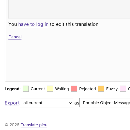
You
have to log in
to edit this translation.
Cancel
Legend:
Current
Waiting
Rejected
Fuzzy
Export
as
© 2026
Translate picu