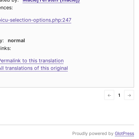
ences:
picu-selection-options.php:247
y:
normal
inks:
ermalink to this translation
ll translations of this original
←
1
→
Proudly powered by
GlotPress