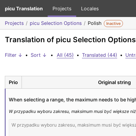
picu Translation
Projects
Locales
Projects
picu Selection Options
Polish
Inactive
Translation of picu Selection Options
Filter ↓
•
Sort ↓
•
All (45)
•
Translated (44)
•
Untr
Prio
Original string
When selecting a range, the maximum needs to be hig
W przypadku wyboru zakresu, maksimum musi być większe niż m