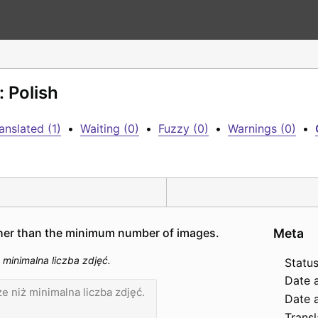
: Polish
anslated (1)
•
Waiting (0)
•
Fuzzy (0)
•
Warnings (0)
•
her than the minimum number of images.
Meta
inimalna liczba zdjęć.
Status
Date 
Date a
Transl