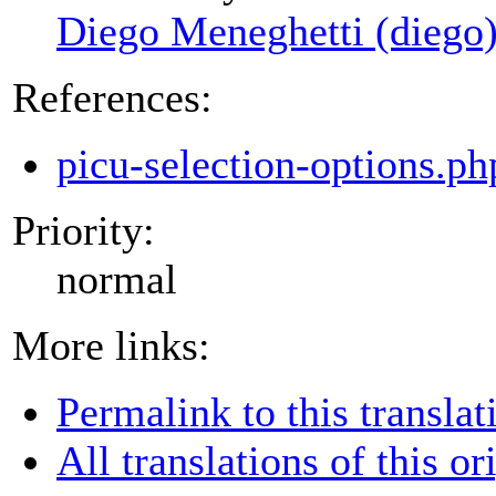
Diego Meneghetti (diego
References:
picu-selection-options.p
Priority:
normal
More links:
Permalink to this translat
All translations of this or