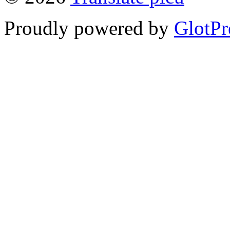
Proudly powered by
GlotPr