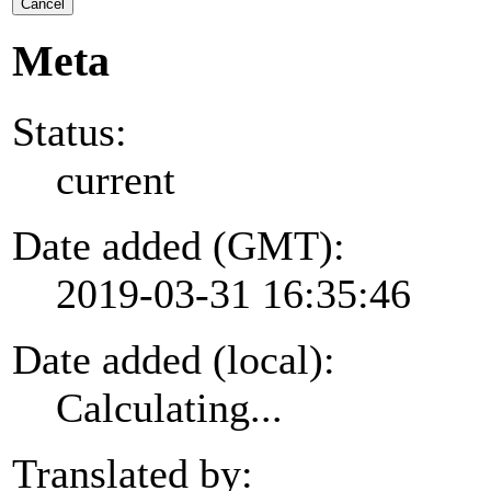
Cancel
Meta
Status:
current
Date added (GMT):
2019-03-31 16:35:46
Date added (local):
Calculating...
Translated by: