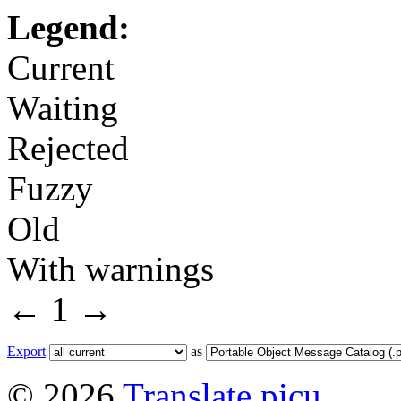
Legend:
Current
Waiting
Rejected
Fuzzy
Old
With warnings
←
1
→
Export
as
© 2026
Translate picu