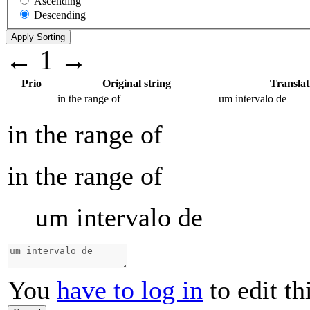
Ascending
Descending
←
1
→
Prio
Original string
Translat
in the range of
um intervalo de
in the range of
in the range of
um intervalo de
You
have to log in
to edit th