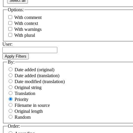
Select all
Options:
With comment
With context
With warnings
With plural
User:
By:
Date added (original)
Date added (translation)
Date modified (translation)
Original string
Translation
Priority
Filename in source
Original length
Random
Order: