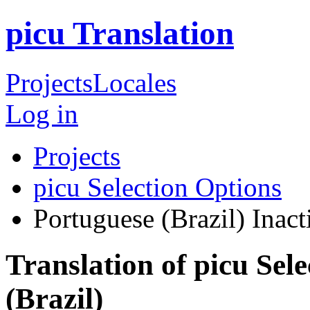
picu Translation
Projects
Locales
Log in
Projects
picu Selection Options
Portuguese (Brazil)
Inact
Translation of picu Sel
(Brazil)