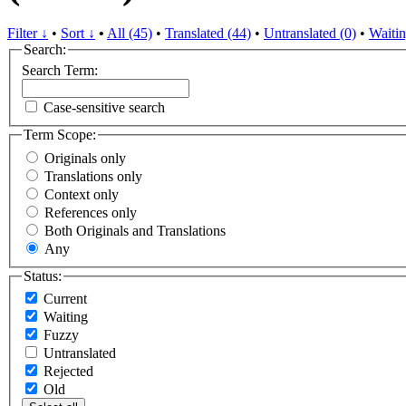
Filter ↓
•
Sort ↓
•
All (45)
•
Translated (44)
•
Untranslated (0)
•
Waitin
Search:
Search Term:
Case-sensitive search
Term Scope:
Originals only
Translations only
Context only
References only
Both Originals and Translations
Any
Status:
Current
Waiting
Fuzzy
Untranslated
Rejected
Old