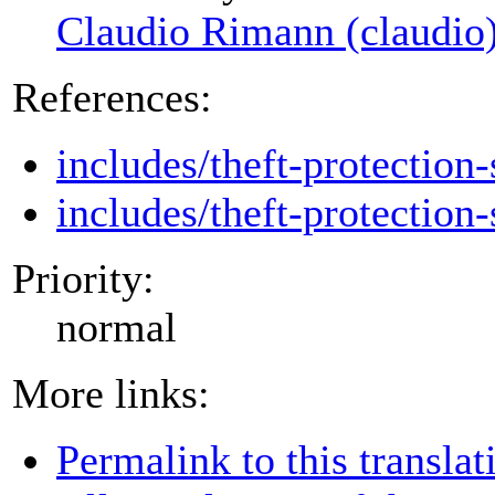
Claudio Rimann (claudio
References:
includes/theft-protection-
includes/theft-protection-
Priority:
normal
More links:
Permalink to this translat