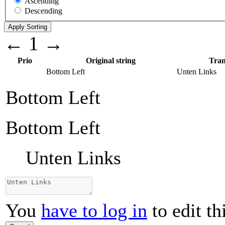
Ascending
Descending
←
1
→
Prio
Original string
Tran
Bottom Left
Unten Links
Bottom Left
Bottom Left
Unten Links
You
have to log in
to edit th