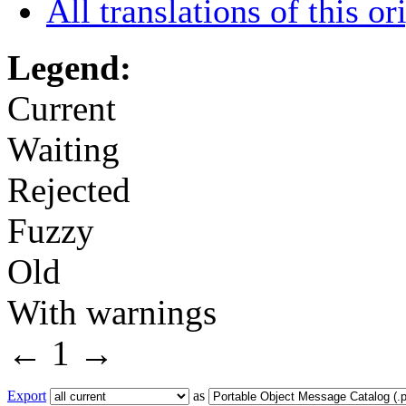
All translations of this or
Legend:
Current
Waiting
Rejected
Fuzzy
Old
With warnings
←
1
→
Export
as