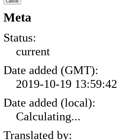
Cancel
Meta
Status:
current
Date added (GMT):
2019-10-19 13:59:42
Date added (local):
Calculating...
Translated by: