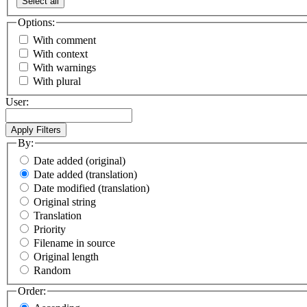
Select all
Options:
With comment
With context
With warnings
With plural
User:
By:
Date added (original)
Date added (translation)
Date modified (translation)
Original string
Translation
Priority
Filename in source
Original length
Random
Order: