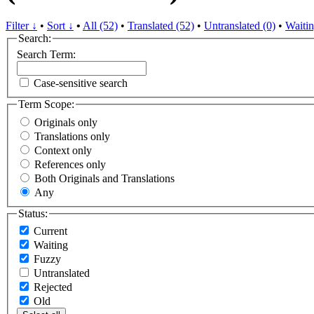
Filter ↓
•
Sort ↓
•
All (52)
•
Translated (52)
•
Untranslated (0)
•
Waitin
Search:
Search Term:
Case-sensitive search
Term Scope:
Originals only
Translations only
Context only
References only
Both Originals and Translations
Any
Status:
Current
Waiting
Fuzzy
Untranslated
Rejected
Old