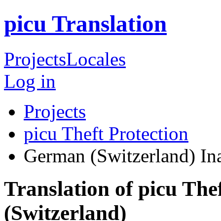
picu Translation
Projects
Locales
Log in
Projects
picu Theft Protection
German (Switzerland)
In
Translation of picu The
(Switzerland)