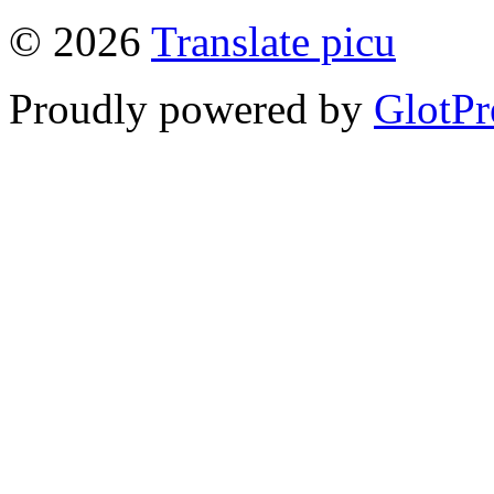
© 2026
Translate picu
Proudly powered by
GlotPr