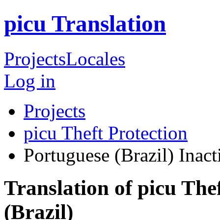
picu Translation
Projects
Locales
Log in
Projects
picu Theft Protection
Portuguese (Brazil)
Inact
Translation of picu The
(Brazil)