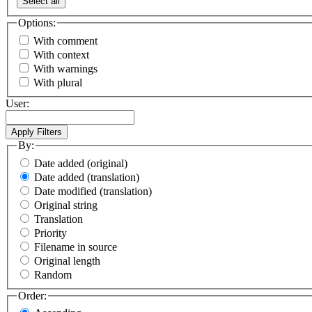
Select all
Options:
With comment
With context
With warnings
With plural
User:
By:
Date added (original)
Date added (translation)
Date modified (translation)
Original string
Translation
Priority
Filename in source
Original length
Random
Order: