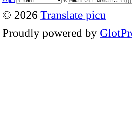
Export
as
© 2026
Translate picu
Proudly powered by
GlotPr