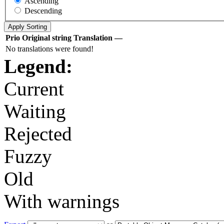
Ascending
Descending
Prio
Original string
Translation
—
No translations were found!
Legend:
Current
Waiting
Rejected
Fuzzy
Old
With warnings