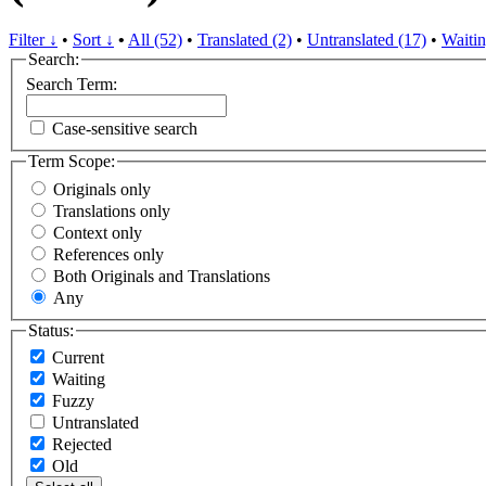
Filter ↓
•
Sort ↓
•
All (52)
•
Translated (2)
•
Untranslated (17)
•
Waitin
Search:
Search Term:
Case-sensitive search
Term Scope:
Originals only
Translations only
Context only
References only
Both Originals and Translations
Any
Status:
Current
Waiting
Fuzzy
Untranslated
Rejected
Old