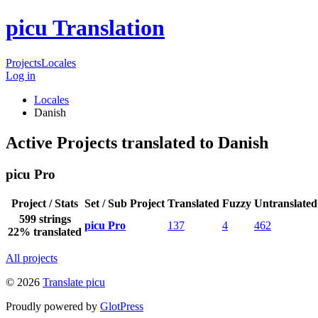
picu Translation
Projects
Locales
Log in
Locales
Danish
Active Projects translated to Danish
picu Pro
Project / Stats
Set / Sub Project
Translated
Fuzzy
Untranslated
599 strings
picu Pro
137
4
462
22% translated
All projects
© 2026
Translate picu
Proudly powered by
GlotPress