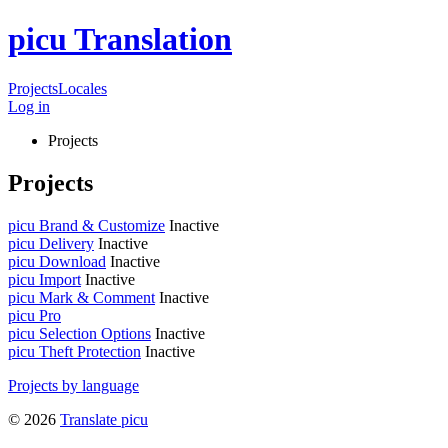
picu Translation
Projects
Locales
Log in
Projects
Projects
picu Brand & Customize
Inactive
picu Delivery
Inactive
picu Download
Inactive
picu Import
Inactive
picu Mark & Comment
Inactive
picu Pro
picu Selection Options
Inactive
picu Theft Protection
Inactive
Projects by language
© 2026
Translate picu