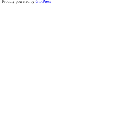
Proudly powered by
GlotPress