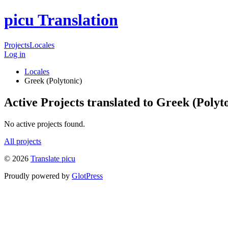
picu Translation
Projects
Locales
Log in
Locales
Greek (Polytonic)
Active Projects translated to Greek (Polyt
No active projects found.
All projects
© 2026
Translate picu
Proudly powered by
GlotPress