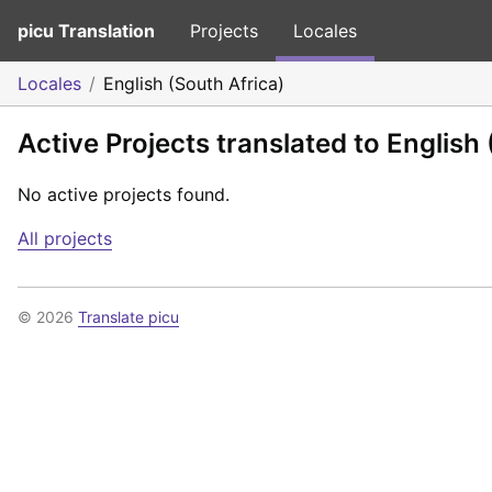
picu Translation
Projects
Locales
Locales
English (South Africa)
Active Projects translated to English 
No active projects found.
All projects
© 2026
Translate picu