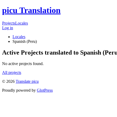
picu Translation
Projects
Locales
Log in
Locales
Spanish (Peru)
Active Projects translated to Spanish (Per
No active projects found.
All projects
© 2026
Translate picu
Proudly powered by
GlotPress