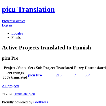
picu Translation
Projects
Locales
Log in
Locales
Finnish
Active Projects translated to Finnish
picu Pro
Project / Stats
Set / Sub Project
Translated
Fuzzy
Untranslated
599 strings
picu Pro
215
7
384
35% translated
All projects
© 2026
Translate picu
Proudly powered by
GlotPress