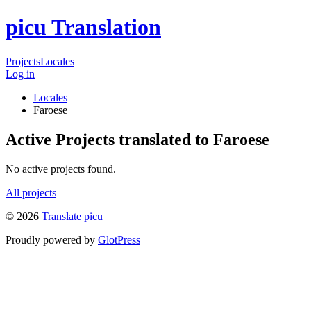
picu Translation
Projects
Locales
Log in
Locales
Faroese
Active Projects translated to Faroese
No active projects found.
All projects
© 2026
Translate picu
Proudly powered by
GlotPress