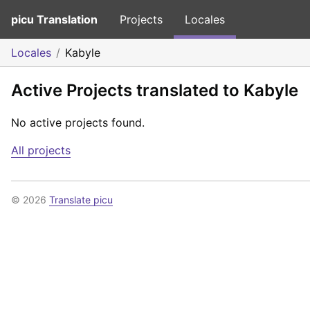
picu Translation
Projects
Locales
Locales
Kabyle
Active Projects translated to Kabyle
No active projects found.
All projects
© 2026
Translate picu