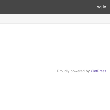
Log in
Proudly powered by
GlotPress