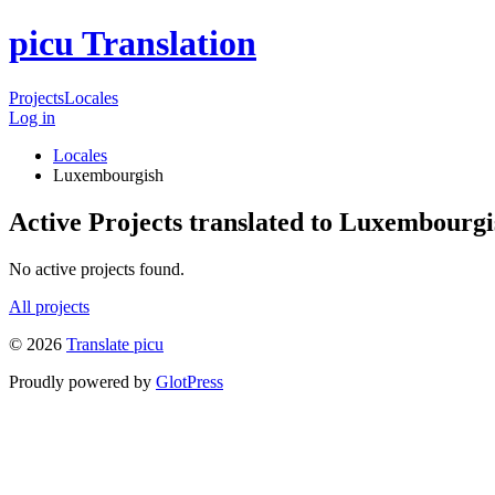
picu Translation
Projects
Locales
Log in
Locales
Luxembourgish
Active Projects translated to Luxembourgi
No active projects found.
All projects
© 2026
Translate picu
Proudly powered by
GlotPress