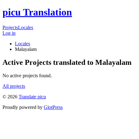
picu Translation
Projects
Locales
Log in
Locales
Malayalam
Active Projects translated to Malayalam
No active projects found.
All projects
© 2026
Translate picu
Proudly powered by
GlotPress