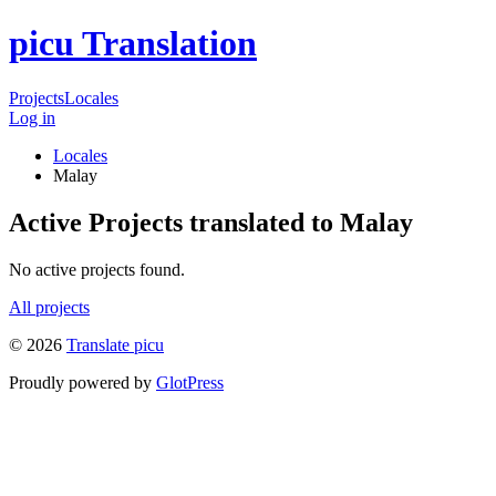
picu Translation
Projects
Locales
Log in
Locales
Malay
Active Projects translated to Malay
No active projects found.
All projects
© 2026
Translate picu
Proudly powered by
GlotPress