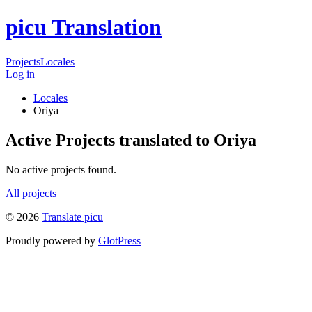
picu Translation
Projects
Locales
Log in
Locales
Oriya
Active Projects translated to Oriya
No active projects found.
All projects
© 2026
Translate picu
Proudly powered by
GlotPress