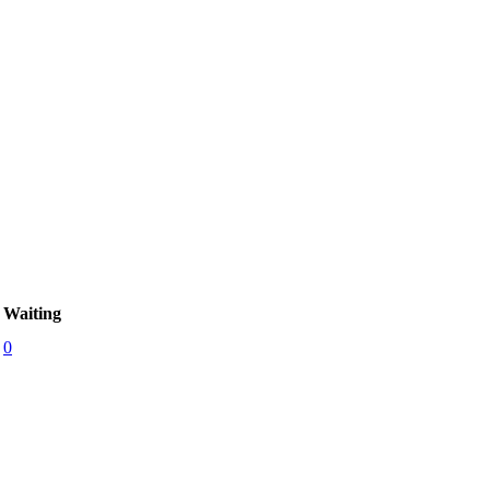
Waiting
0