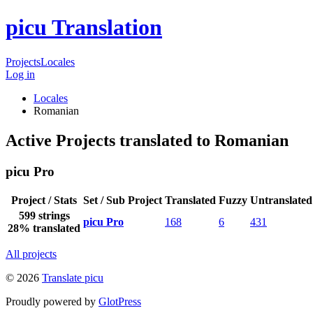
picu Translation
Projects
Locales
Log in
Locales
Romanian
Active Projects translated to Romanian
picu Pro
Project / Stats
Set / Sub Project
Translated
Fuzzy
Untranslated
599 strings
picu Pro
168
6
431
28% translated
All projects
© 2026
Translate picu
Proudly powered by
GlotPress