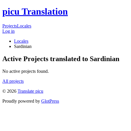
picu Translation
Projects
Locales
Log in
Locales
Sardinian
Active Projects translated to Sardinian
No active projects found.
All projects
© 2026
Translate picu
Proudly powered by
GlotPress