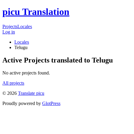
picu Translation
Projects
Locales
Log in
Locales
Telugu
Active Projects translated to Telugu
No active projects found.
All projects
© 2026
Translate picu
Proudly powered by
GlotPress