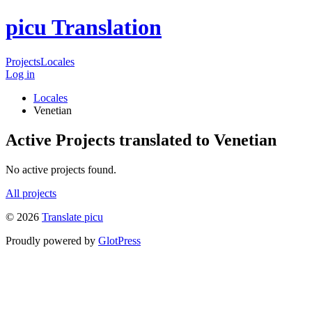
picu Translation
Projects
Locales
Log in
Locales
Venetian
Active Projects translated to Venetian
No active projects found.
All projects
© 2026
Translate picu
Proudly powered by
GlotPress