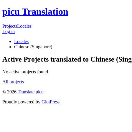
picu Translation
Projects
Locales
Log in
Locales
Chinese (Singapore)
Active Projects translated to Chinese (Sin
No active projects found.
All projects
© 2026
Translate picu
Proudly powered by
GlotPress