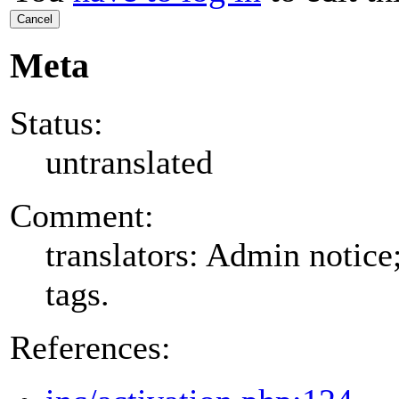
Cancel
Meta
Status:
untranslated
Comment:
translators: Admin notice
tags.
References: