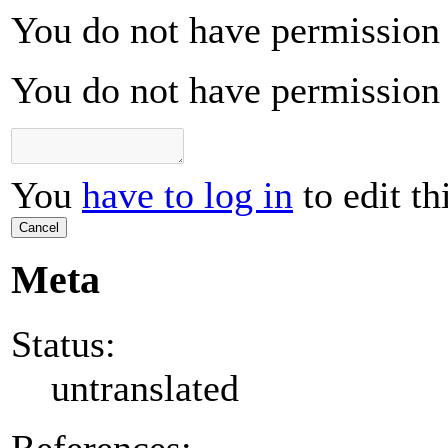
You do not have permission t
You do not have permission t
You
have to log in
to edit th
Cancel
Meta
Status:
untranslated
References: