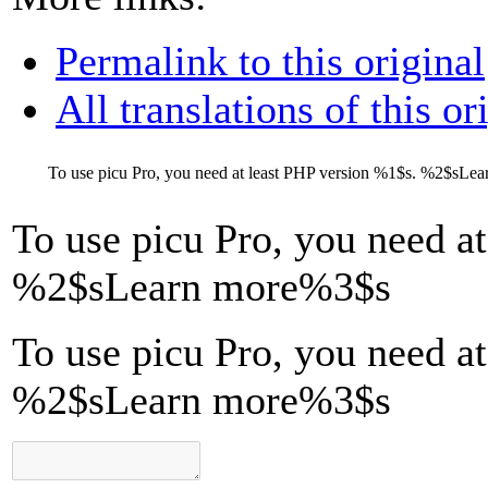
Permalink to this original
All translations of this or
To use picu Pro, you need at least PHP version
%1$s
.
%2$s
Lea
To use picu Pro, you need a
%2$s
Learn more
%3$s
To use picu Pro, you need a
%2$sLearn more%3$s