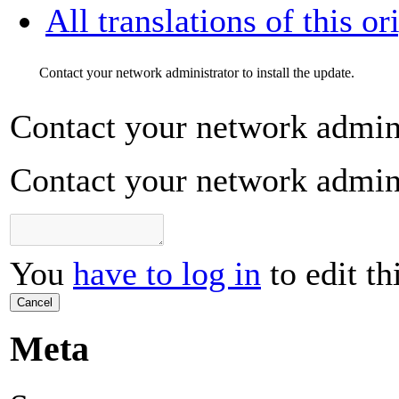
All translations of this or
Contact your network administrator to install the update.
Contact your network adminis
Contact your network adminis
You
have to log in
to edit th
Cancel
Meta