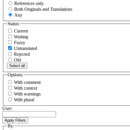
References only
Both Originals and Translations
Any
Status:
Current
Waiting
Fuzzy
Untranslated
Rejected
Old
Select all
Options:
With comment
With context
With warnings
With plural
User:
By: