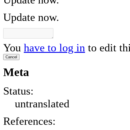
Update now.
You
have to log in
to edit th
Cancel
Meta
Status:
untranslated
References: