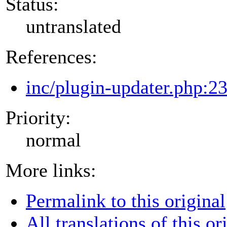
Status:
untranslated
References:
inc/plugin-updater.php:2
Priority:
normal
More links:
Permalink to this original
All translations of this or