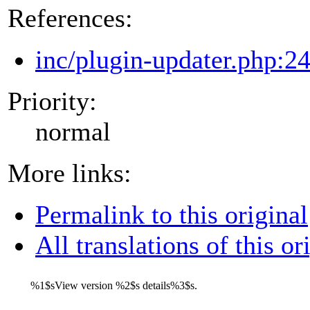
References:
inc/plugin-updater.php:2
Priority:
normal
More links:
Permalink to this original
All translations of this or
%1$s
View version
%2$s
details
%3$s
.