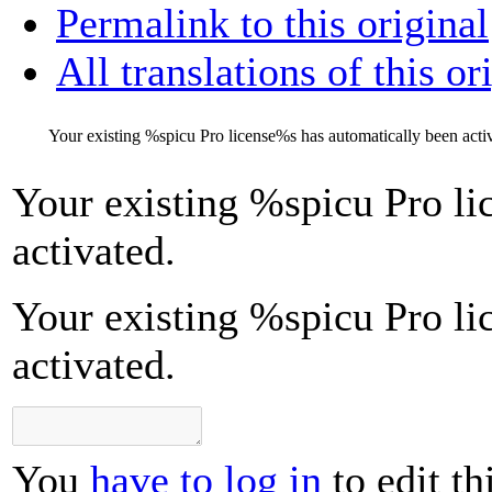
Permalink to this original
All translations of this or
Your existing
%s
picu Pro license
%s
has automatically been acti
Your existing
%s
picu Pro li
activated.
Your existing %spicu Pro li
activated.
You
have to log in
to edit th