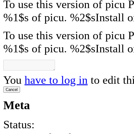
To use this version of picu P
%1$s
of picu.
%2$s
Install 
To use this version of picu P
%1$s of picu. %2$sInstall 
You
have to log in
to edit th
Cancel
Meta
Status: