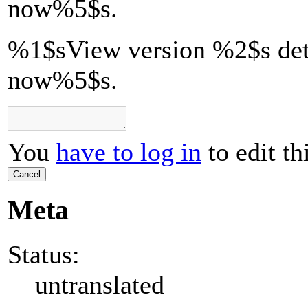
now
%5$s
.
%1$sView version %2$s det
now%5$s.
You
have to log in
to edit th
Cancel
Meta
Status:
untranslated