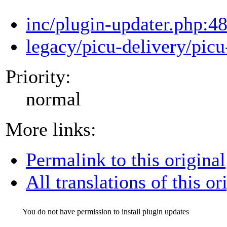
inc/plugin-updater.php:4
legacy/picu-delivery/picu
Priority:
normal
More links:
Permalink to this original
All translations of this or
You do not have permission to install plugin updates