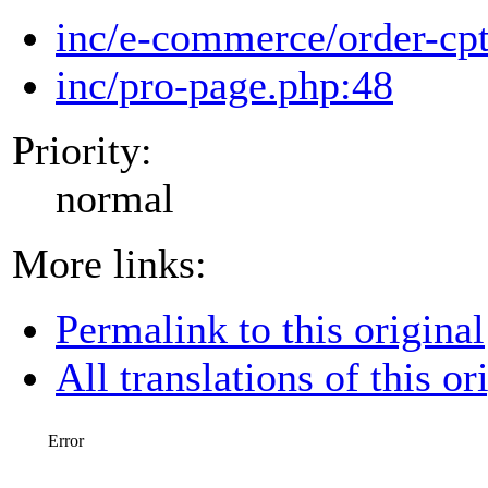
inc/e-commerce/order-cp
inc/pro-page.php:48
Priority:
normal
More links:
Permalink to this original
All translations of this or
Error