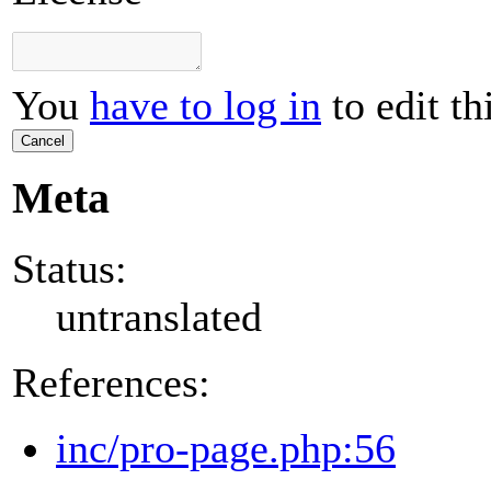
You
have to log in
to edit th
Cancel
Meta
Status:
untranslated
References:
inc/pro-page.php:56