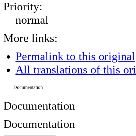
Priority:
normal
More links:
Permalink to this original
All translations of this or
Documentation
Documentation
Documentation