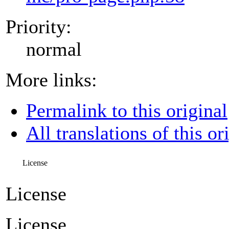
Priority:
normal
More links:
Permalink to this original
All translations of this or
License
License
License