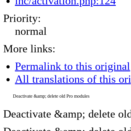
inc/activation.php:124
Priority:
normal
More links:
Permalink to this original
All translations of this or
Deactivate &amp; delete old Pro modules
Deactivate &amp; delete ol