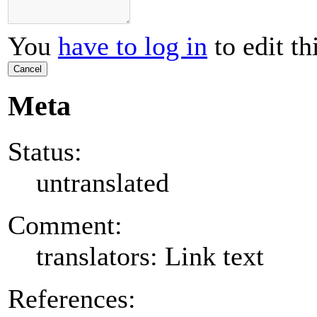
You
have to log in
to edit th
Cancel
Meta
Status:
untranslated
Comment:
translators: Link text
References: