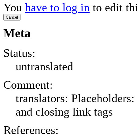
You
have to log in
to edit th
Cancel
Meta
Status:
untranslated
Comment:
translators: Placeholder
and closing link tags
References: