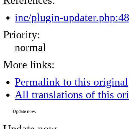
inc/plugin-updater.php:4
Priority:
normal
More links:
Permalink to this original
All translations of this or
Update now.
Update now.