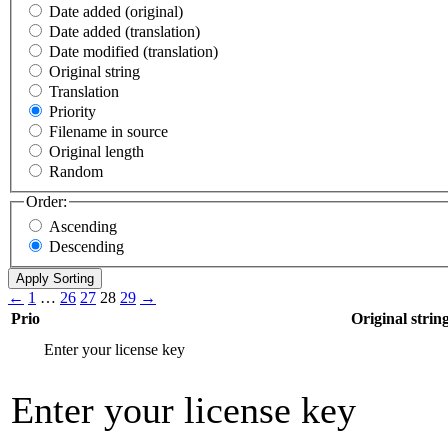
Date added (original)
Date added (translation)
Date modified (translation)
Original string
Translation
Priority
Filename in source
Original length
Random
Order:
Ascending
Descending
←
1
…
26
27
28
29
→
Prio
Original strin
Enter your license key
Enter your license key