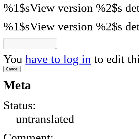
%1$s
View version
%2$s
det
%1$sView version %2$s det
You
have to log in
to edit th
Cancel
Meta
Status:
untranslated
Comment: