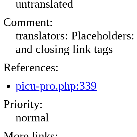
untranslated
Comment:
translators: Placeholders
and closing link tags
References:
picu-pro.php:339
Priority:
normal
More links: