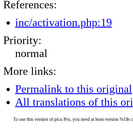
References:
inc/activation.php:19
Priority:
normal
More links:
Permalink to this original
All translations of this or
To use this version of picu Pro, you need at least version
%1$s
o