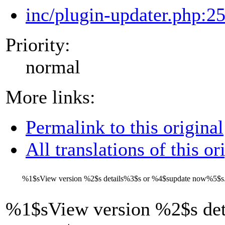
inc/plugin-updater.php:2
Priority:
normal
More links:
Permalink to this original
All translations of this or
%1$s
View version
%2$s
details
%3$s
or
%4$s
update now
%5$s
%1$s
View version
%2$s
det