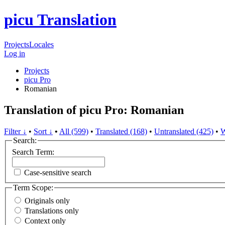
picu Translation
Projects
Locales
Log in
Projects
picu Pro
Romanian
Translation of picu Pro: Romanian
Filter ↓
•
Sort ↓
•
All (599)
•
Translated (168)
•
Untranslated (425)
•
W
Search:
Search Term:
Case-sensitive search
Term Scope:
Originals only
Translations only
Context only