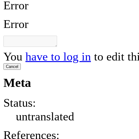
Error
Error
You
have to log in
to edit th
Cancel
Meta
Status:
untranslated
References: