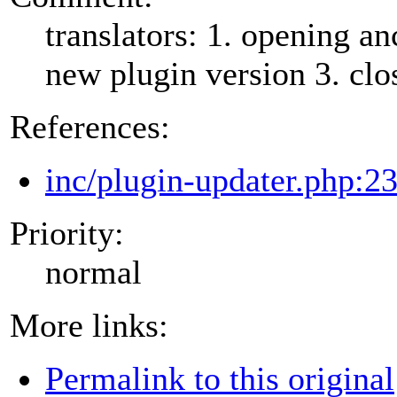
translators: 1. opening an
new plugin version 3. clos
References:
inc/plugin-updater.php:2
Priority:
normal
More links:
Permalink to this original