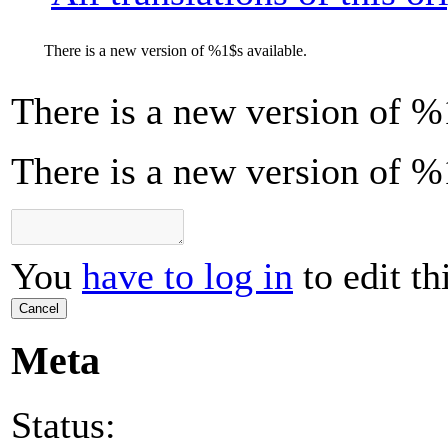
There is a new version of
%1$s
available.
There is a new version of
%
There is a new version of %
You
have to log in
to edit th
Cancel
Meta
Status: