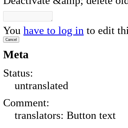
Deactivate &amp; delete ol
You
have to log in
to edit th
Cancel
Meta
Status:
untranslated
Comment:
translators: Button text