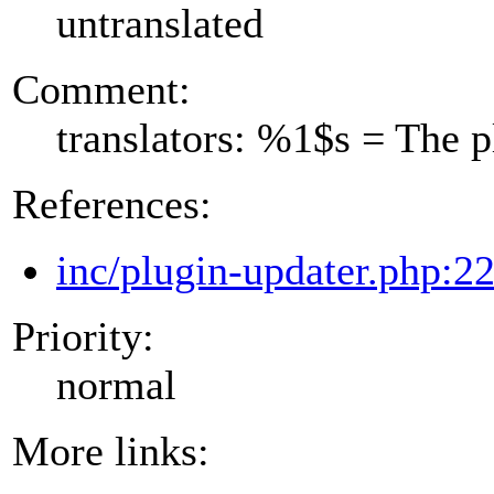
untranslated
Comment:
translators: %1$s = The 
References:
inc/plugin-updater.php:2
Priority:
normal
More links: