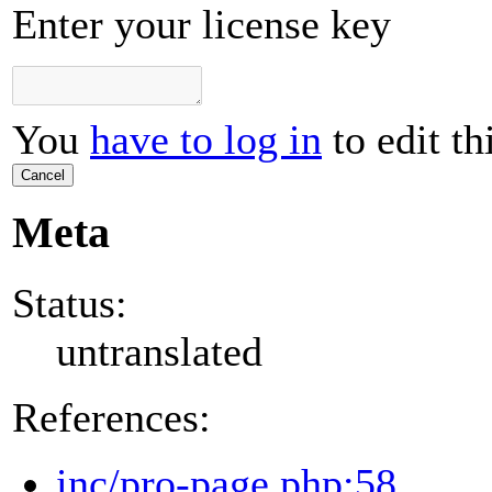
Enter your license key
You
have to log in
to edit th
Cancel
Meta
Status:
untranslated
References:
inc/pro-page.php:58