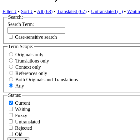
Filter ↓
•
Sort ↓
•
All (68)
•
Translated (67)
•
Untranslated (1)
•
Waitin
Search:
Search Term:
Case-sensitive search
Term Scope:
Originals only
Translations only
Context only
References only
Both Originals and Translations
Any
Status:
Current
Waiting
Fuzzy
Untranslated
Rejected
Old