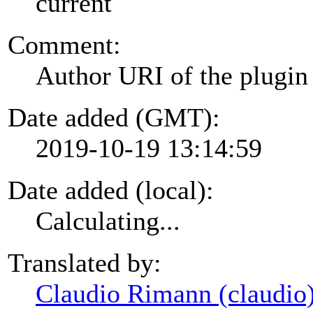
current
Comment:
Author URI of the plugin
Date added (GMT):
2019-10-19 13:14:59
Date added (local):
Calculating...
Translated by:
Claudio Rimann (claudio