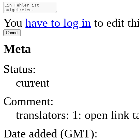
You
have to log in
to edit th
Cancel
Meta
Status:
current
Comment:
translators: 1: open link t
Date added (GMT):