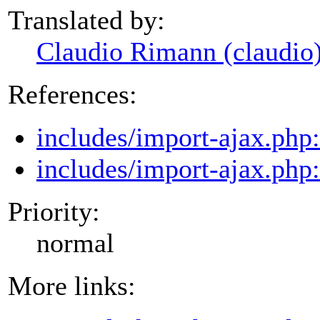
Translated by:
Claudio Rimann (claudio
References:
includes/import-ajax.php
includes/import-ajax.php
Priority:
normal
More links: