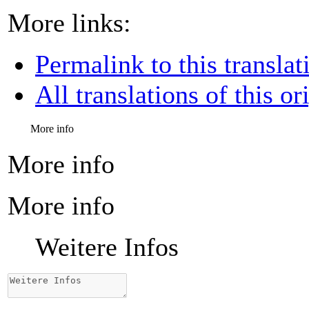
More links:
Permalink to this translat
All translations of this or
More info
More info
More info
Weitere Infos