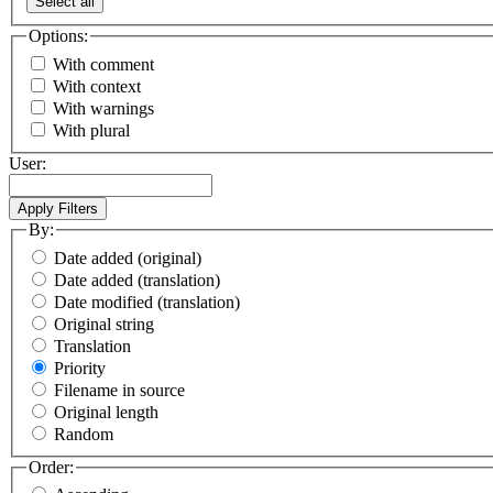
Select all
Options:
With comment
With context
With warnings
With plural
User:
By:
Date added (original)
Date added (translation)
Date modified (translation)
Original string
Translation
Priority
Filename in source
Original length
Random
Order: