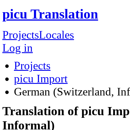
picu Translation
Projects
Locales
Log in
Projects
picu Import
German (Switzerland, In
Translation of picu Im
Informal)