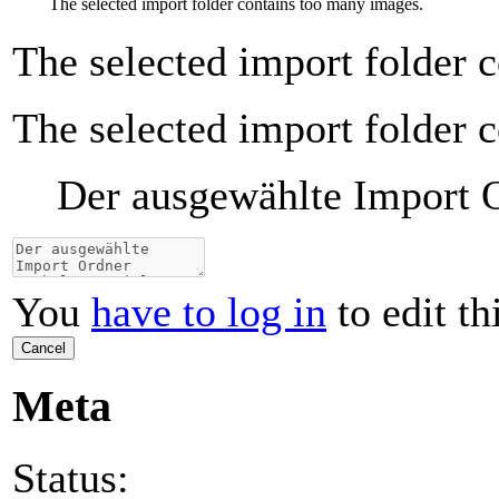
The selected import folder contains too many images.
The selected import folder 
The selected import folder 
Der ausgewählte Import Or
You
have to log in
to edit th
Cancel
Meta
Status: