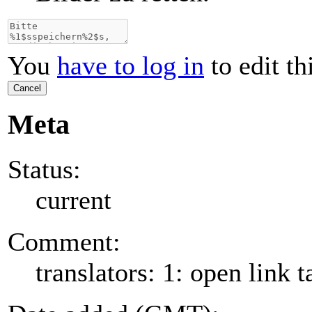
You
have to log in
to edit th
Cancel
Meta
Status:
current
Comment:
translators: 1: open link t