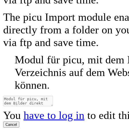
The picu Import module ena
directly from a folder on y
via ftp and save time.
Modul für picu, mit dem 
Verzeichnis auf dem Webs
können.
You
have to log in
to edit th
Cancel