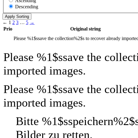
Ascending
Descending
←
1
2
3
…
5
→
Prio
Original string
Please
%1$s
save the collection
%2$s
to recover already importe
Please
%1$s
save the collect
imported images.
Please %1$ssave the collect
imported images.
Bitte
%1$s
speichern
%2$
Bilder zu retten.