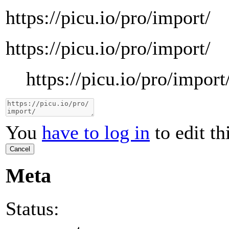
https://picu.io/pro/import/
https://picu.io/pro/import/
https://picu.io/pro/import
You
have to log in
to edit th
Cancel
Meta
Status: