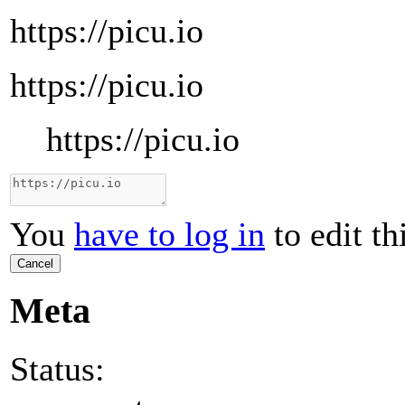
https://picu.io
https://picu.io
https://picu.io
You
have to log in
to edit th
Cancel
Meta
Status: