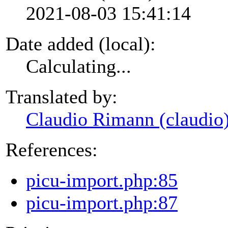
2021-08-03 15:41:14
Date added (local):
Calculating...
Translated by:
Claudio Rimann (claudio
References:
picu-import.php:85
picu-import.php:87