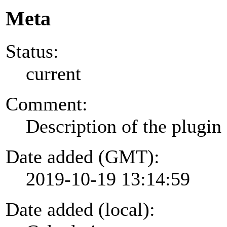
Meta
Status:
current
Comment:
Description of the plugin
Date added (GMT):
2019-10-19 13:14:59
Date added (local):