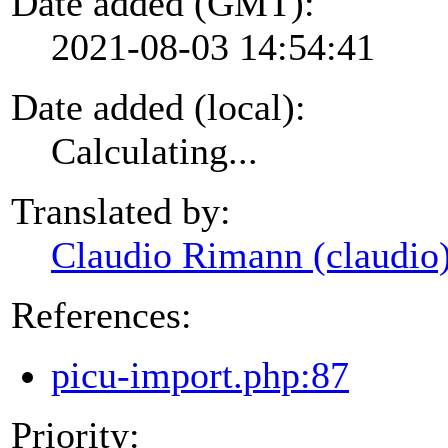
Date added (GMT):
2021-08-03 14:54:41
Date added (local):
Calculating...
Translated by:
Claudio Rimann (claudio
References:
picu-import.php:87
Priority: