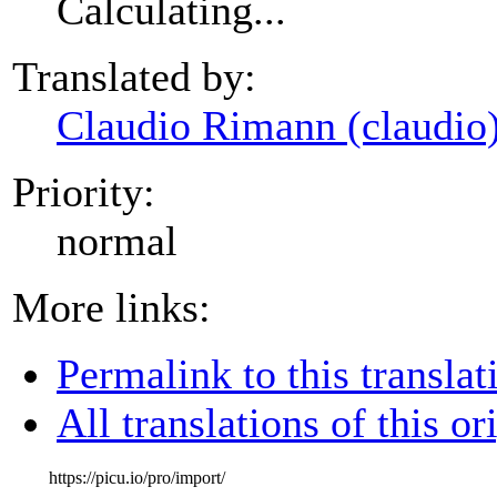
Calculating...
Translated by:
Claudio Rimann (claudio
Priority:
normal
More links:
Permalink to this translat
All translations of this or
https://picu.io/pro/import/