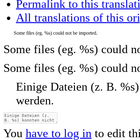
Permalink to this translat
All translations of this or
Some files (eg.
%s
) could not be imported.
Some files (eg.
%s
) could n
Some files (eg. %s) could n
Einige Dateien (z. B.
%s
)
werden.
You
have to log in
to edit th