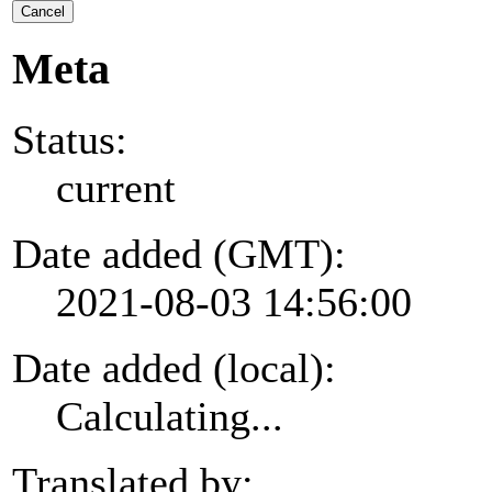
Cancel
Meta
Status:
current
Date added (GMT):
2021-08-03 14:56:00
Date added (local):
Calculating...
Translated by: