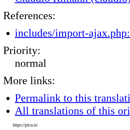
References:
includes/import-ajax.php
Priority:
normal
More links:
Permalink to this translat
All translations of this or
https://picu.io