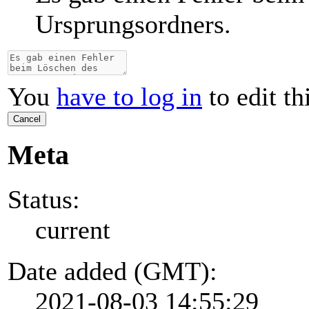
Ursprungsordners.
You
have to log in
to edit th
Cancel
Meta
Status:
current
Date added (GMT):
2021-08-03 14:55:29