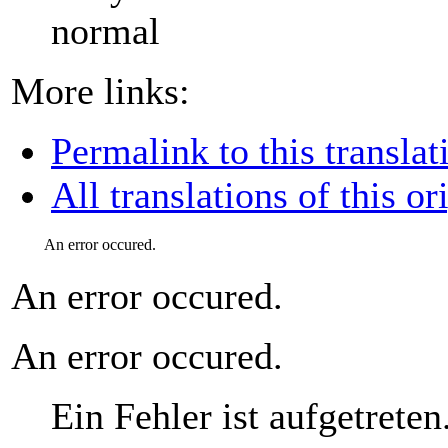
normal
More links:
Permalink to this translat
All translations of this or
An error occured.
An error occured.
An error occured.
Ein Fehler ist aufgetreten