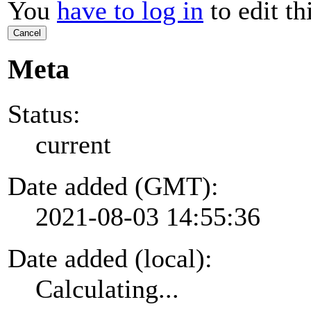
You
have to log in
to edit th
Cancel
Meta
Status:
current
Date added (GMT):
2021-08-03 14:55:36
Date added (local):
Calculating...