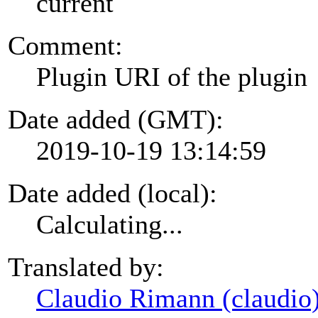
current
Comment:
Plugin URI of the plugin
Date added (GMT):
2019-10-19 13:14:59
Date added (local):
Calculating...
Translated by:
Claudio Rimann (claudio