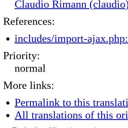
Claudio Rimann (claudio
References:
includes/import-ajax.php
Priority:
normal
More links:
Permalink to this translat
All translations of this or