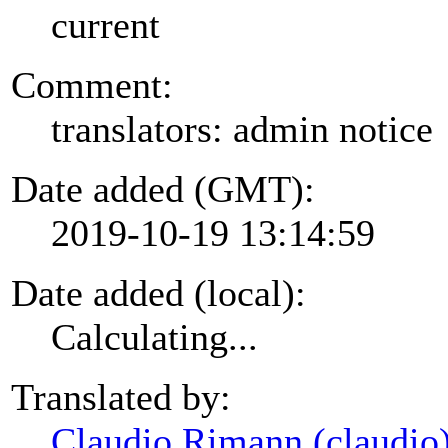
current
Comment:
translators: admin notice
Date added (GMT):
2019-10-19 13:14:59
Date added (local):
Calculating...
Translated by:
Claudio Rimann (claudio