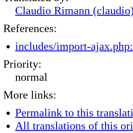
Claudio Rimann (claudio
References:
includes/import-ajax.php
Priority:
normal
More links:
Permalink to this translat
All translations of this or