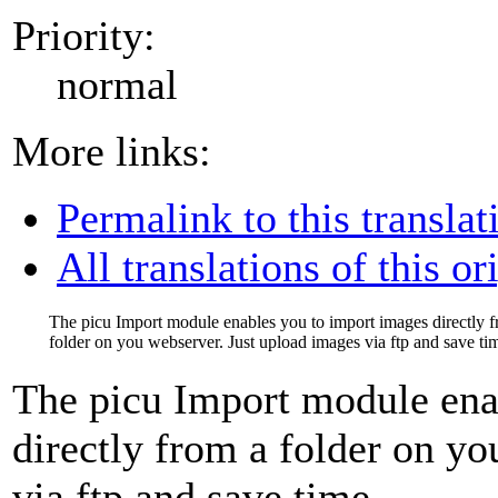
Priority:
normal
More links:
Permalink to this translat
All translations of this or
The picu Import module enables you to import images directly 
folder on you webserver. Just upload images via ftp and save ti
The picu Import module ena
directly from a folder on y
via ftp and save time.