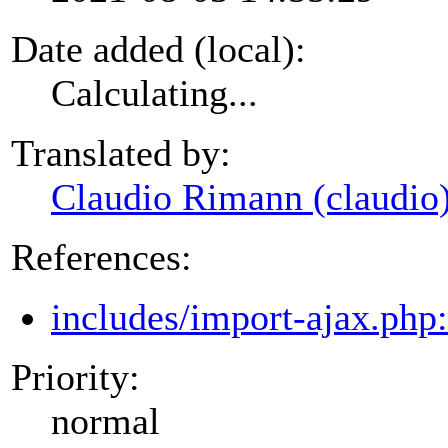
Date added (local):
Calculating...
Translated by:
Claudio Rimann (claudio
References:
includes/import-ajax.php
Priority:
normal