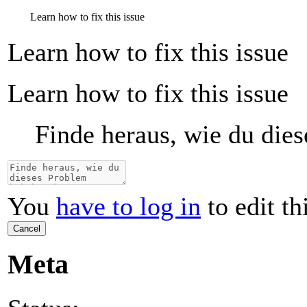
Learn how to fix this issue
Learn how to fix this issue
Learn how to fix this issue
Finde heraus, wie du die
You
have to log in
to edit th
Cancel
Meta