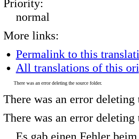
Priority:
normal
More links:
Permalink to this translat
All translations of this or
There was an error deleting the source folder.
There was an error deleting 
There was an error deleting 
Es gab einen Fehler beim