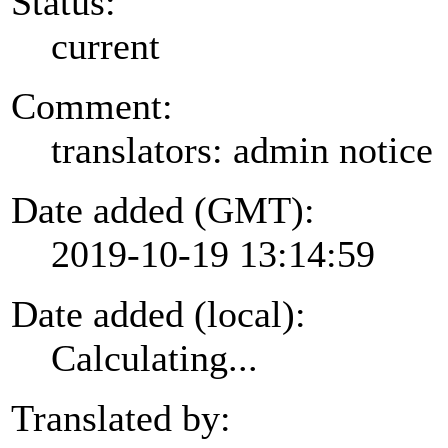
Status:
current
Comment:
translators: admin notice
Date added (GMT):
2019-10-19 13:14:59
Date added (local):
Calculating...
Translated by: