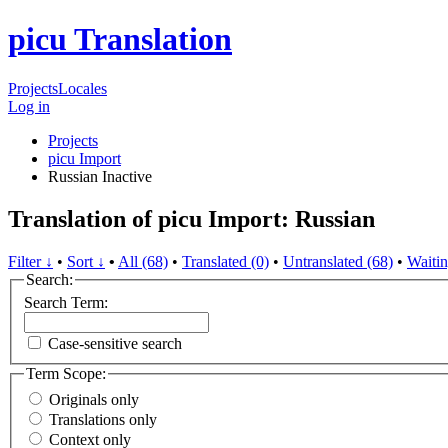
picu Translation
Projects
Locales
Log in
Projects
picu Import
Russian
Inactive
Translation of picu Import: Russian
Filter ↓
•
Sort ↓
•
All (68)
•
Translated (0)
•
Untranslated (68)
•
Waitin
Search:
Search Term:
Case-sensitive search
Term Scope:
Originals only
Translations only
Context only