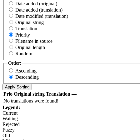
Date added (original)
Date added (translation)
Date modified (translation)
Original string
Translation
Priority
Filename in source
Original length
Random
Order:
Ascending
Descending
Prio
Original string
Translation
—
No translations were found!
Legend:
Current
Waiting
Rejected
Fuzzy
Old