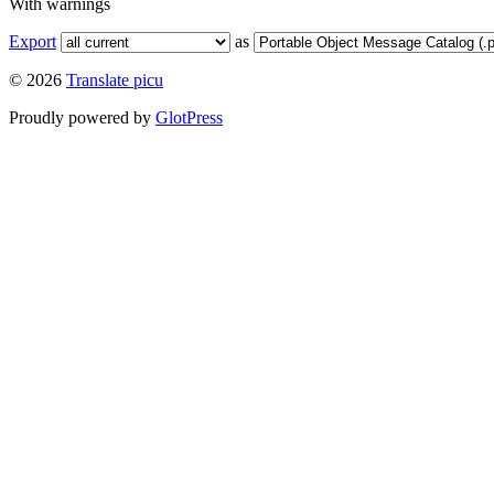
With warnings
Export
as
© 2026
Translate picu
Proudly powered by
GlotPress