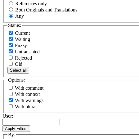
References only
Both Originals and Translations
Any
Status:
Current
Waiting
Fuzzy
Untranslated
Rejected
Old
Select all
Options:
With comment
With context
With warnings
With plural
User:
By: