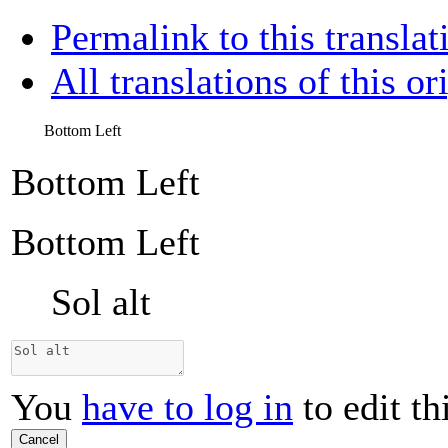
Permalink to this translat
All translations of this or
Bottom Left
Bottom Left
Bottom Left
Sol alt
You
have to log in
to edit th
Cancel