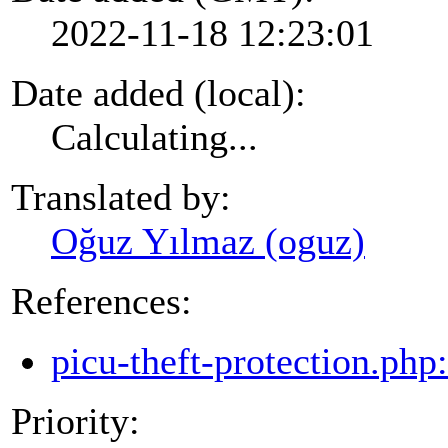
2022-11-18 12:23:01
Date added (local):
Calculating...
Translated by:
Oğuz Yılmaz (oguz)
References:
picu-theft-protection.php
Priority: