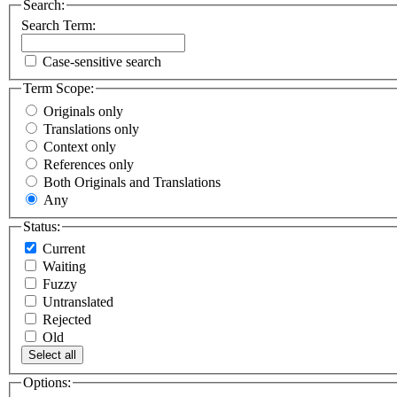
Search:
Search Term:
Case-sensitive search
Term Scope:
Originals only
Translations only
Context only
References only
Both Originals and Translations
Any
Status:
Current
Waiting
Fuzzy
Untranslated
Rejected
Old
Select all
Options: