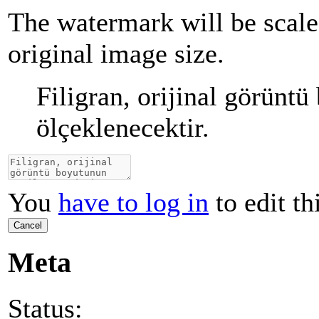
The watermark will be scale
original image size.
Filigran, orijinal görünt
ölçeklenecektir.
You
have to log in
to edit th
Cancel
Meta
Status: