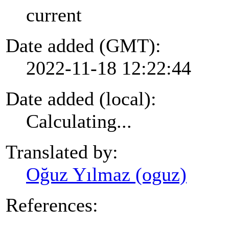
current
Date added (GMT):
2022-11-18 12:22:44
Date added (local):
Calculating...
Translated by:
Oğuz Yılmaz (oguz)
References: