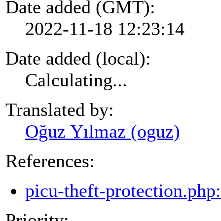
Date added (GMT):
2022-11-18 12:23:14
Date added (local):
Calculating...
Translated by:
Oğuz Yılmaz (oguz)
References:
picu-theft-protection.php
Priority: