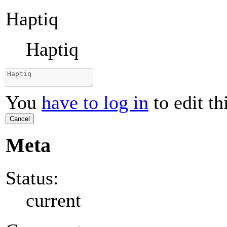
Haptiq
Haptiq
You
have to log in
to edit th
Cancel
Meta
Status:
current