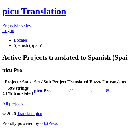
picu Translation
Projects
Locales
Log in
Locales
Spanish (Spain)
Active Projects translated to Spanish (Spai
picu Pro
Project / Stats
Set / Sub Project
Translated
Fuzzy
Untranslated
599 strings
picu Pro
311
3
288
51% translated
All projects
© 2026
Translate picu
Proudly powered by
GlotPress