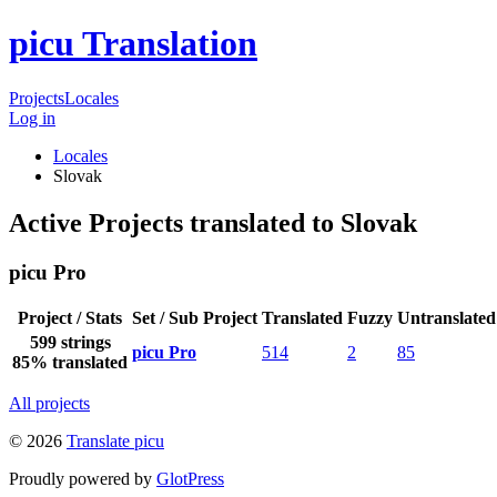
picu Translation
Projects
Locales
Log in
Locales
Slovak
Active Projects translated to Slovak
picu Pro
Project / Stats
Set / Sub Project
Translated
Fuzzy
Untranslated
599 strings
picu Pro
514
2
85
85% translated
All projects
© 2026
Translate picu
Proudly powered by
GlotPress