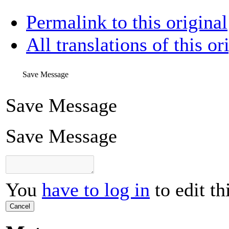
Permalink to this original
All translations of this or
Save Message
Save Message
Save Message
You
have to log in
to edit th
Cancel