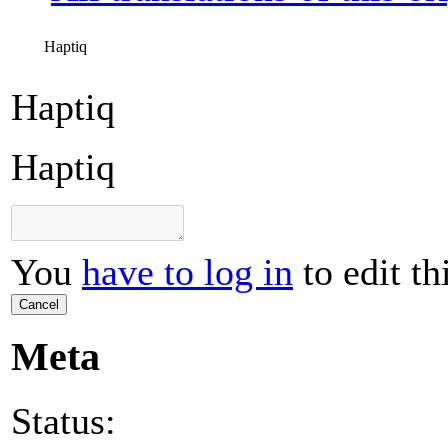
Haptiq
Haptiq
Haptiq
You
have to log in
to edit th
Cancel
Meta
Status: