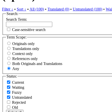
Filter ↓
•
Sort ↓
•
All (100)
•
Translated (0)
•
Untranslated (100)
•
Wai
Search:
Search Term:
Case-sensitive search
Term Scope:
Originals only
Translations only
Context only
References only
Both Originals and Translations
Any
Status:
Current
Waiting
Fuzzy
Untranslated
Rejected
Old