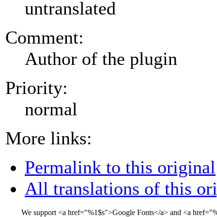
untranslated
Comment:
Author of the plugin
Priority:
normal
More links:
Permalink to this original
All translations of this or
We support
<a href="
%1$s
">
Google Fonts
</a>
and
<a href="
%