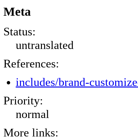
Meta
Status:
untranslated
References:
includes/brand-customize
Priority:
normal
More links: