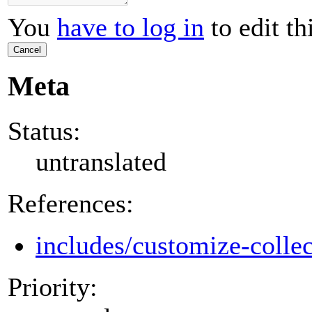
You
have to log in
to edit th
Cancel
Meta
Status:
untranslated
References:
includes/customize-colle
Priority: