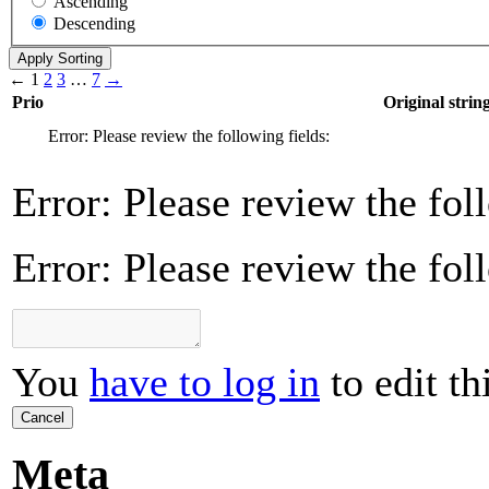
Ascending
Descending
←
1
2
3
…
7
→
Prio
Original strin
Error: Please review the following fields:
Error: Please review the fol
Error: Please review the fol
You
have to log in
to edit th
Cancel
Meta