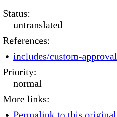
Status:
untranslated
References:
includes/custom-approva
Priority:
normal
More links:
Permalink to this original