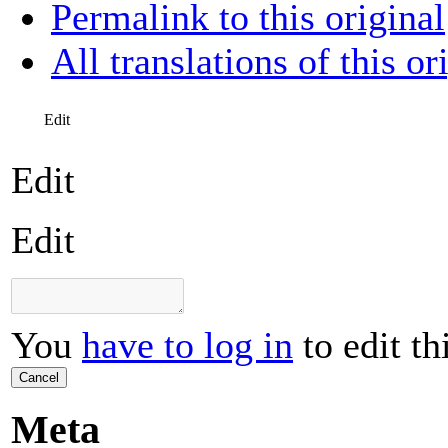
Permalink to this original
All translations of this or
Edit
Edit
Edit
You
have to log in
to edit th
Cancel
Meta