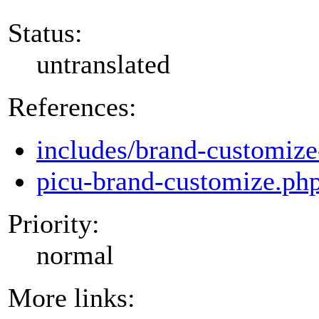
Status:
untranslated
References:
includes/brand-customize
picu-brand-customize.ph
Priority:
normal
More links: