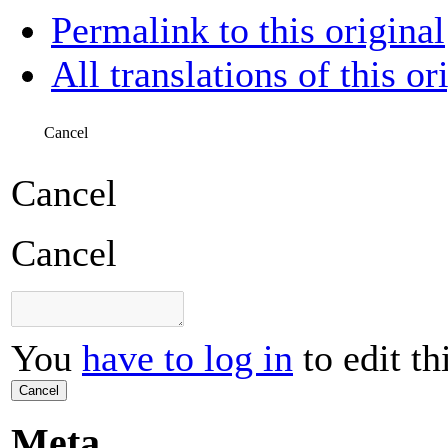
Permalink to this original
All translations of this or
Cancel
Cancel
Cancel
You
have to log in
to edit th
Cancel
Meta