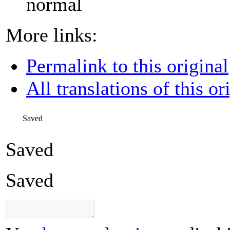
normal
More links:
Permalink to this original
All translations of this or
Saved
Saved
Saved