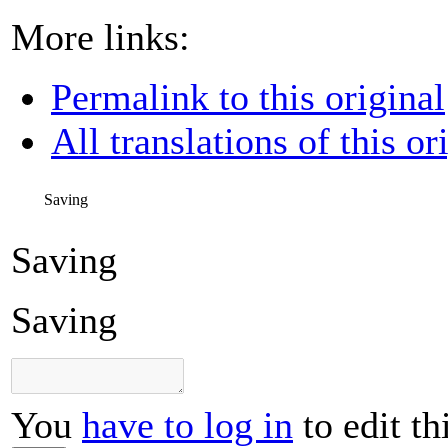
More links:
Permalink to this original
All translations of this or
Saving
Saving
Saving
You
have to log in
to edit th