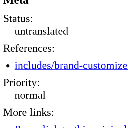
Status:
untranslated
References:
includes/brand-customize
Priority:
normal
More links: