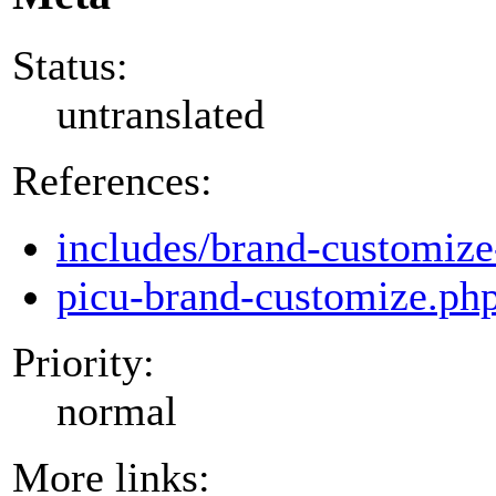
Status:
untranslated
References:
includes/brand-customize
picu-brand-customize.ph
Priority:
normal
More links: