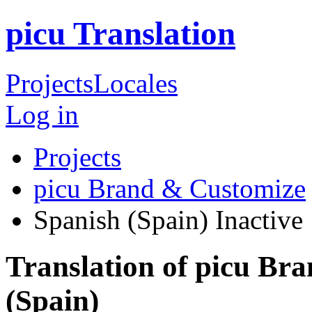
picu Translation
Projects
Locales
Log in
Projects
picu Brand & Customize
Spanish (Spain)
Inactive
Translation of picu Br
(Spain)