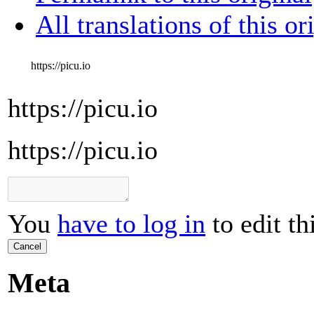
All translations of this or
https://picu.io
https://picu.io
https://picu.io
You
have to log in
to edit th
Cancel
Meta