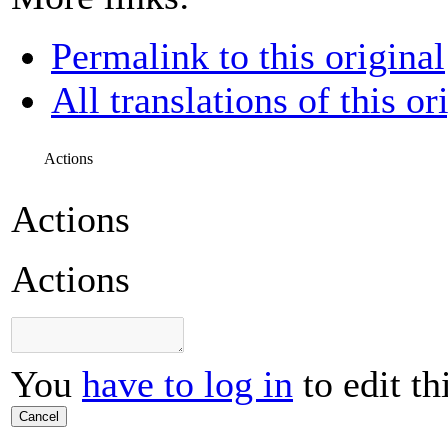
Permalink to this original
All translations of this or
Actions
Actions
Actions
You
have to log in
to edit th
Cancel