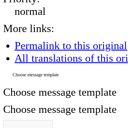
normal
More links:
Permalink to this original
All translations of this or
Choose message template
Choose message template
Choose message template