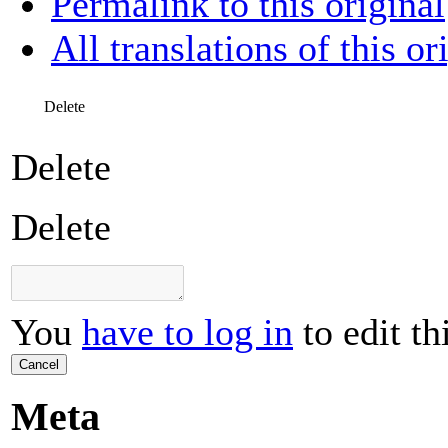
Permalink to this original
All translations of this or
Delete
Delete
Delete
You
have to log in
to edit th
Cancel
Meta