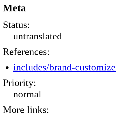
Meta
Status:
untranslated
References:
includes/brand-customize
Priority:
normal
More links: