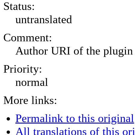
Status:
untranslated
Comment:
Author URI of the plugin
Priority:
normal
More links:
Permalink to this original
All translations of this or