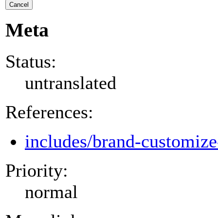
Cancel
Meta
Status:
untranslated
References:
includes/brand-customize
Priority:
normal