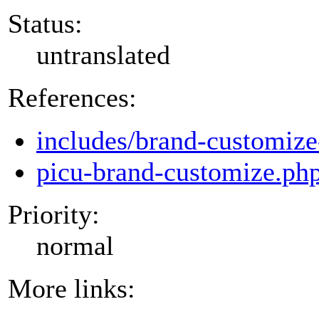
Status:
untranslated
References:
includes/brand-customize
picu-brand-customize.ph
Priority:
normal
More links: