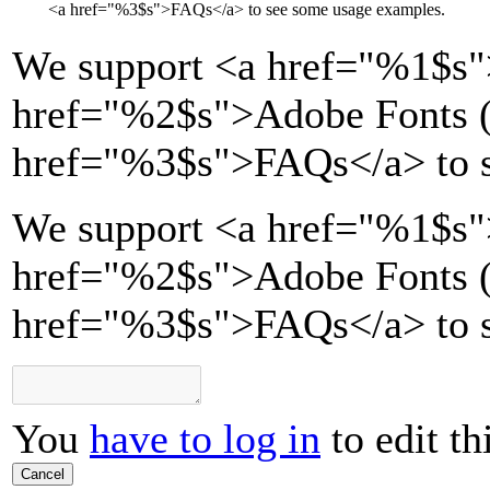
<a href="
%3$s
">
FAQs
</a>
to see some usage examples.
We support
<a href="
%1$s
"
href="
%2$s
">
Adobe Fonts (
href="
%3$s
">
FAQs
</a>
to 
We support <a href="%1$s"
href="%2$s">Adobe Fonts (T
href="%3$s">FAQs</a> to s
You
have to log in
to edit th
Cancel