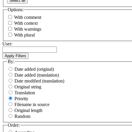
Select all
Options:
With comment
With context
With warnings
With plural
User:
By:
Date added (original)
Date added (translation)
Date modified (translation)
Original string
Translation
Priority
Filename in source
Original length
Random
Order: