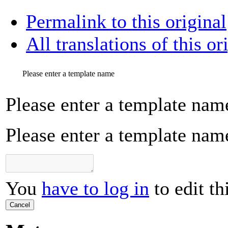
Permalink to this original
All translations of this or
Please enter a template name
Please enter a template nam
Please enter a template nam
You
have to log in
to edit th
Cancel