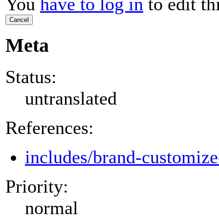
You
have to log in
to edit th
Cancel
Meta
Status:
untranslated
References:
includes/brand-customize
Priority:
normal