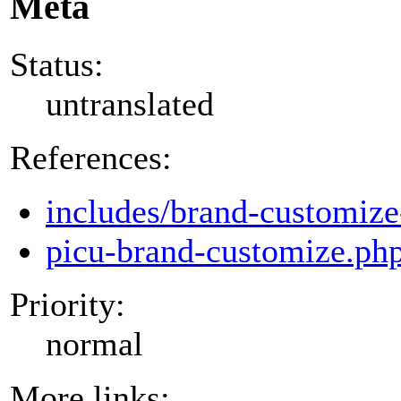
Meta
Status:
untranslated
References:
includes/brand-customize
picu-brand-customize.ph
Priority:
normal
More links: