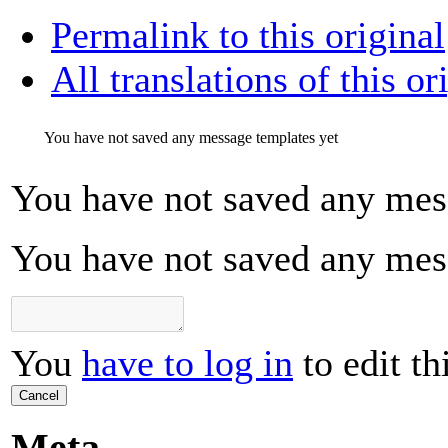
Permalink to this original
All translations of this or
You have not saved any message templates yet
You have not saved any mes
You have not saved any mes
You
have to log in
to edit th
Cancel
Meta