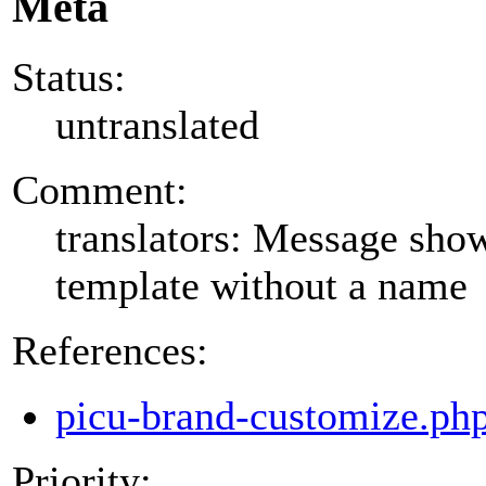
Meta
Status:
untranslated
Comment:
translators: Message show
template without a name
References:
picu-brand-customize.ph
Priority: