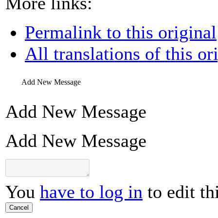
More links:
Permalink to this original
All translations of this or
Add New Message
Add New Message
Add New Message
You
have to log in
to edit th
Cancel