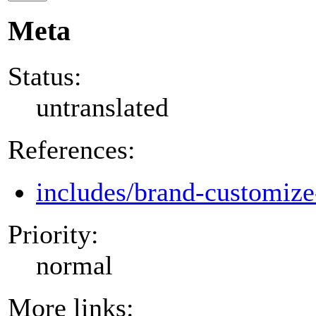
Meta
Status:
untranslated
References:
includes/brand-customize
Priority:
normal
More links: