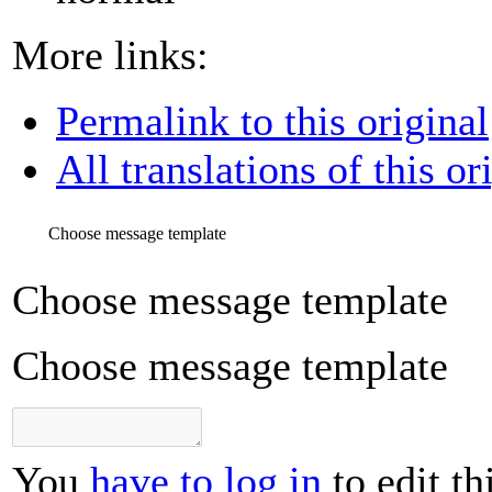
More links:
Permalink to this original
All translations of this or
Choose message template
Choose message template
Choose message template
You
have to log in
to edit th