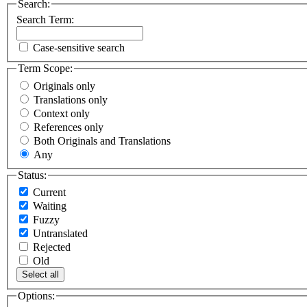
Search:
Search Term:
Case-sensitive search
Term Scope:
Originals only
Translations only
Context only
References only
Both Originals and Translations
Any
Status:
Current
Waiting
Fuzzy
Untranslated
Rejected
Old
Select all
Options: