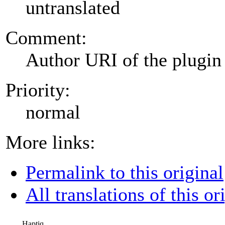
untranslated
Comment:
Author URI of the plugin
Priority:
normal
More links:
Permalink to this original
All translations of this or
Haptiq