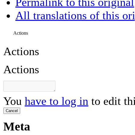
Permalink to this original
All translations of this or
Actions
Actions
Actions
You
have to log in
to edit th
Cancel
Meta