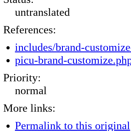
untranslated
References:
includes/brand-customize
picu-brand-customize.ph
Priority:
normal
More links:
Permalink to this original