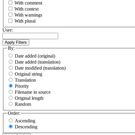
With comment
With context
With warnings
With plural
User:
By:
Date added (original)
Date added (translation)
Date modified (translation)
Original string
Translation
Priority
Filename in source
Original length
Random
Order:
Ascending
Descending