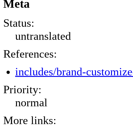
Meta
Status:
untranslated
References:
includes/brand-customize
Priority:
normal
More links: