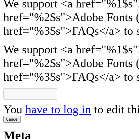
We support
<a href="
%1$s
"
href="
%2$s
">
Adobe Fonts (
href="
%3$s
">
FAQs
</a>
to 
We support <a href="%1$s"
href="%2$s">Adobe Fonts (T
href="%3$s">FAQs</a> to s
You
have to log in
to edit th
Cancel
Meta