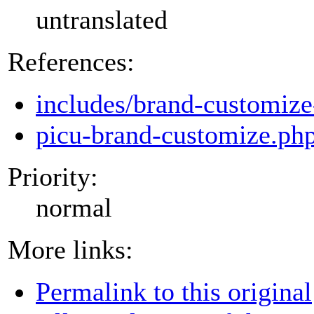
untranslated
References:
includes/brand-customize
picu-brand-customize.ph
Priority:
normal
More links:
Permalink to this original