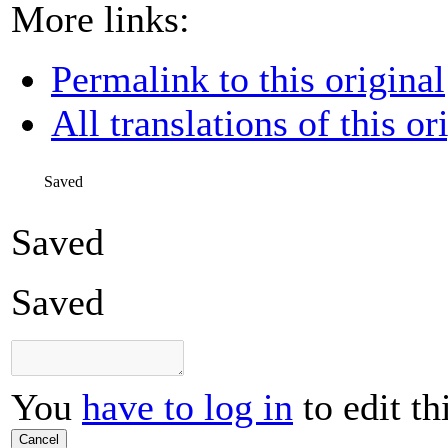
More links:
Permalink to this original
All translations of this or
Saved
Saved
Saved
You
have to log in
to edit th
Cancel