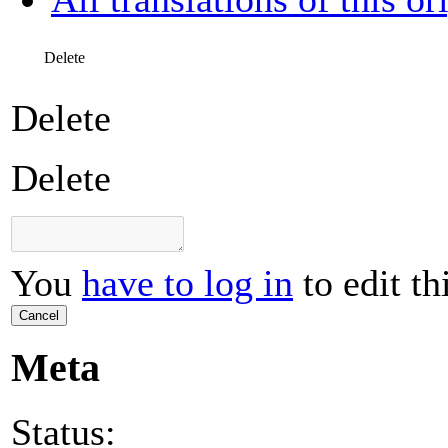
Delete
Delete
Delete
You
have to log in
to edit th
Cancel
Meta
Status: