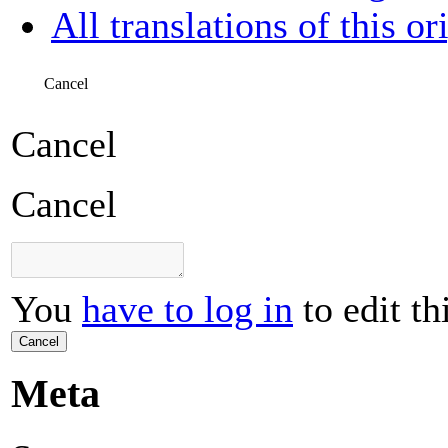
All translations of this or
Cancel
Cancel
Cancel
You
have to log in
to edit th
Cancel
Meta