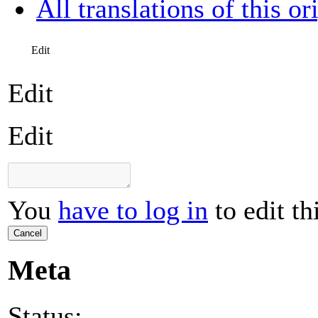
All translations of this or
Edit
Edit
Edit
You
have to log in
to edit th
Cancel
Meta
Status: