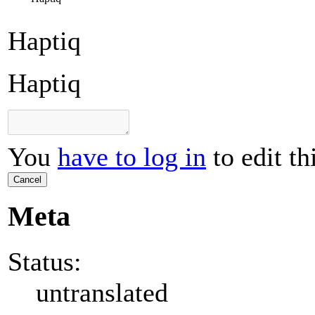
Haptiq
Haptiq
You
have to log in
to edit th
Cancel
Meta
Status:
untranslated