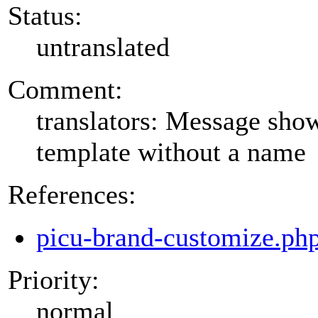
Status:
untranslated
Comment:
translators: Message show
template without a name
References:
picu-brand-customize.ph
Priority:
normal