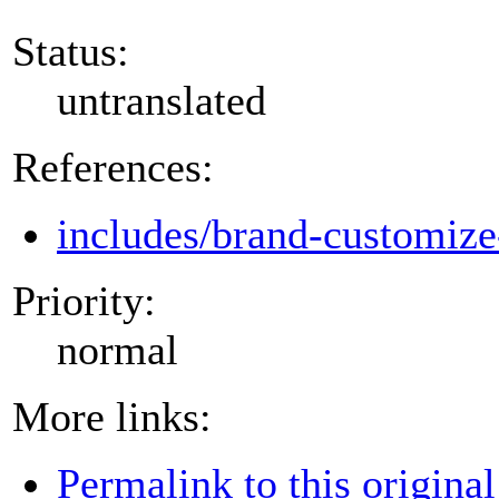
Status:
untranslated
References:
includes/brand-customize
Priority:
normal
More links:
Permalink to this original