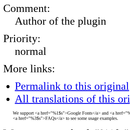
Comment:
Author of the plugin
Priority:
normal
More links:
Permalink to this original
All translations of this or
We support
<a href="
%1$s
">
Google Fonts
</a>
and
<a href="
%
<a href="
%3$s
">
FAQs
</a>
to see some usage examples.