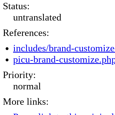
Status:
untranslated
References:
includes/brand-customize
picu-brand-customize.ph
Priority:
normal
More links: