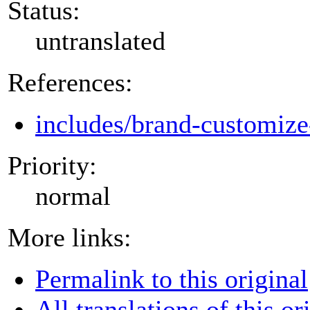
Status:
untranslated
References:
includes/brand-customize
Priority:
normal
More links:
Permalink to this original
All translations of this or