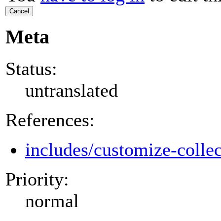
Cancel
Meta
Status:
untranslated
References:
includes/customize-colle
Priority:
normal