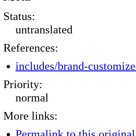
Status:
untranslated
References:
includes/brand-customize
Priority:
normal
More links:
Permalink to this original