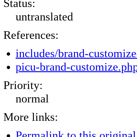
Status:
untranslated
References:
includes/brand-customize
picu-brand-customize.ph
Priority:
normal
More links:
Permalink to this original