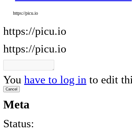
https://picu.io
https://picu.io
https://picu.io
You
have to log in
to edit th
Cancel
Meta
Status: