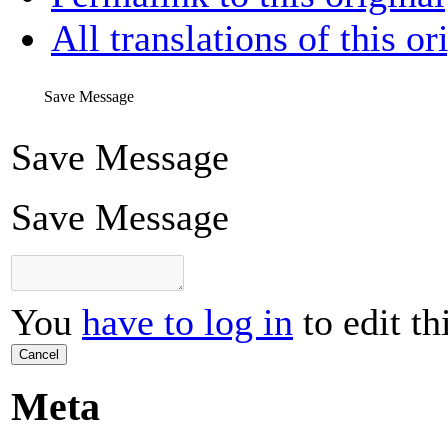
All translations of this or
Save Message
Save Message
Save Message
You
have to log in
to edit th
Cancel
Meta