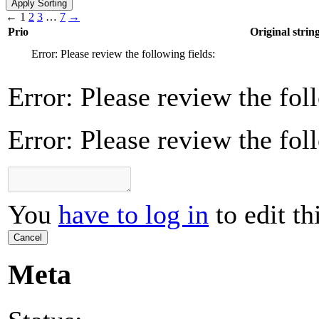
←
1
2
3
…
7
→
Prio
Original strin
Error: Please review the following fields:
Error: Please review the fol
Error: Please review the fol
You
have to log in
to edit th
Cancel
Meta