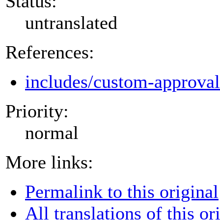
Status:
untranslated
References:
includes/custom-approva
Priority:
normal
More links:
Permalink to this original
All translations of this or