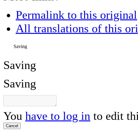
Permalink to this original
All translations of this or
Saving
Saving
Saving
You
have to log in
to edit th
Cancel