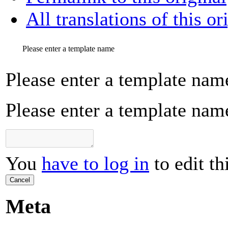
All translations of this or
Please enter a template name
Please enter a template nam
Please enter a template nam
You
have to log in
to edit th
Cancel
Meta