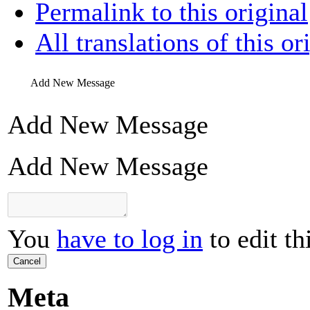
Permalink to this original
All translations of this or
Add New Message
Add New Message
Add New Message
You
have to log in
to edit th
Cancel
Meta