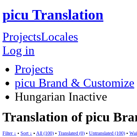
picu Translation
Projects
Locales
Log in
Projects
picu Brand & Customize
Hungarian
Inactive
Translation of picu Br
Filter ↓
•
Sort ↓
•
All (100)
•
Translated (0)
•
Untranslated (100)
•
Wai