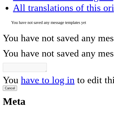
All translations of this or
You have not saved any message templates yet
You have not saved any mes
You have not saved any mes
You
have to log in
to edit th
Cancel
Meta