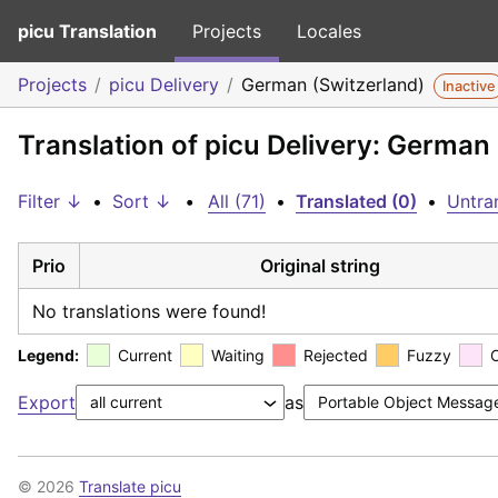
picu Translation
Projects
Locales
Projects
picu Delivery
German (Switzerland)
Inactive
Translation of picu Delivery: German
Filter ↓
•
Sort ↓
•
All (71)
•
Translated (0)
•
Untran
Prio
Original string
No translations were found!
Legend:
Current
Waiting
Rejected
Fuzzy
Export
as
© 2026
Translate picu