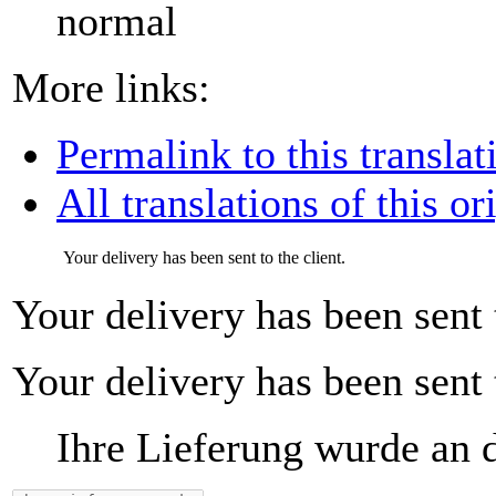
normal
More links:
Permalink to this translat
All translations of this or
Your delivery has been sent to the client.
Your delivery has been sent t
Your delivery has been sent t
Ihre Lieferung wurde an 