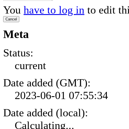
You
have to log in
to edit th
Cancel
Meta
Status:
current
Date added (GMT):
2023-06-01 07:55:34
Date added (local):
Calculating...