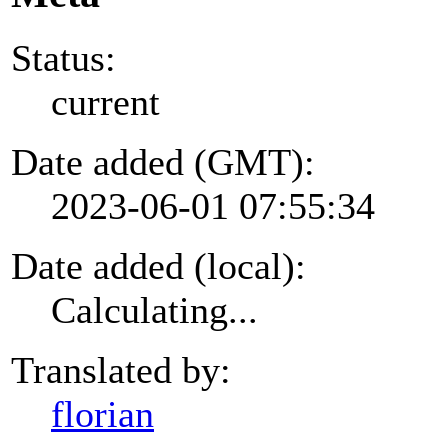
Status:
current
Date added (GMT):
2023-06-01 07:55:34
Date added (local):
Calculating...
Translated by:
florian