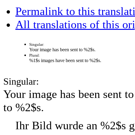
Permalink to this translat
All translations of this or
Singular:
Your image has been sent to
%2$s
.
Plural:
%1$s
images have been sent to
%2$s
.
Singular:
Your image has been sent t
to %2$s.
Ihr Bild wurde an
%2$s
g