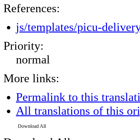
References:
js/templates/picu-deliver
Priority:
normal
More links:
Permalink to this translat
All translations of this or
Download All