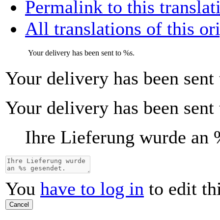
Permalink to this translat
All translations of this or
Your delivery has been sent to
%s
.
Your delivery has been sent
Your delivery has been sent
Ihre Lieferung wurde an
You
have to log in
to edit th
Cancel