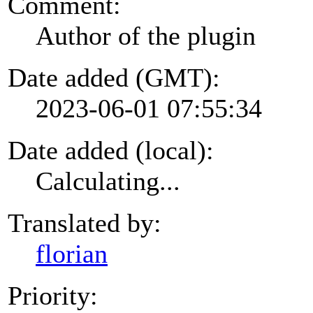
Comment:
Author of the plugin
Date added (GMT):
2023-06-01 07:55:34
Date added (local):
Calculating...
Translated by:
florian
Priority: