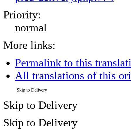
Priority:
normal
More links:
Permalink to this translat
All translations of this or
Skip to Delivery
Skip to Delivery
Skip to Delivery