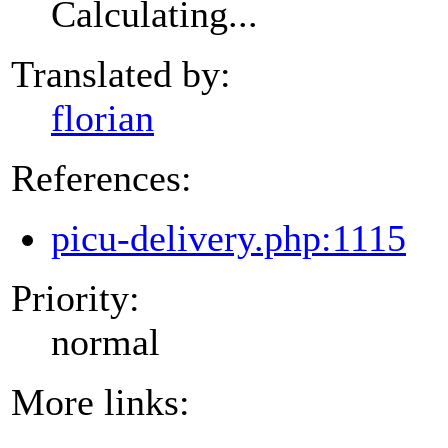
Calculating...
Translated by:
florian
References:
picu-delivery.php:1115
Priority:
normal
More links: