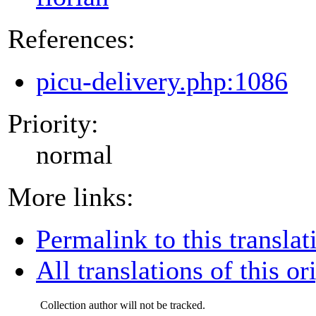
References:
picu-delivery.php:1086
Priority:
normal
More links:
Permalink to this translat
All translations of this or
Collection author will not be tracked.