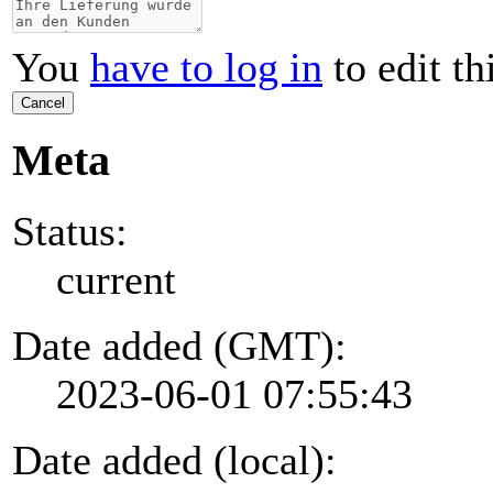
You
have to log in
to edit th
Cancel
Meta
Status:
current
Date added (GMT):
2023-06-01 07:55:43
Date added (local):