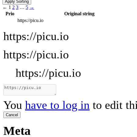
←
1
2
3
…
5
→
Prio
Original string
https://picu.io
https://picu.io
https://picu.io
https://picu.io
You
have to log in
to edit th
Cancel
Meta