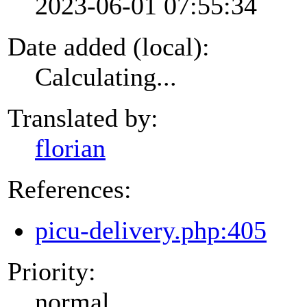
2023-06-01 07:55:34
Date added (local):
Calculating...
Translated by:
florian
References:
picu-delivery.php:405
Priority:
normal