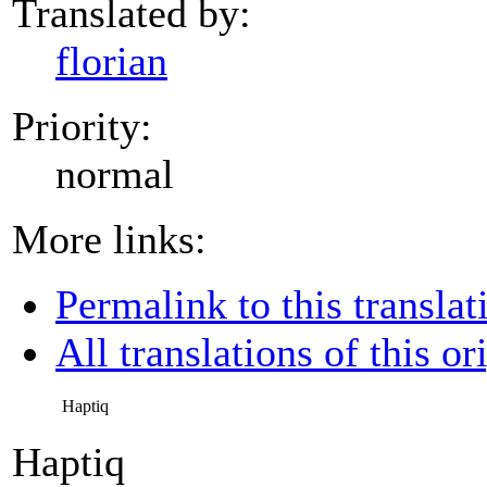
Translated by:
florian
Priority:
normal
More links:
Permalink to this translat
All translations of this or
Haptiq
Haptiq