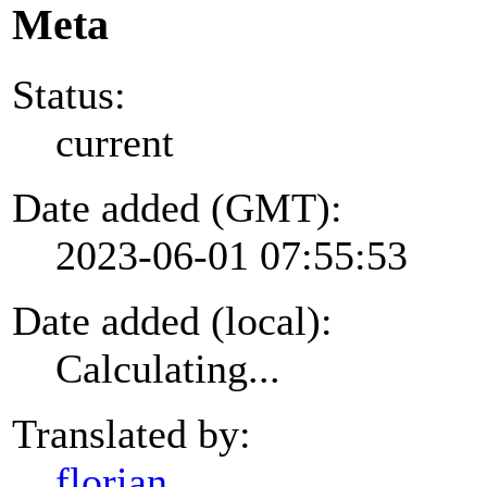
Meta
Status:
current
Date added (GMT):
2023-06-01 07:55:53
Date added (local):
Calculating...
Translated by:
florian