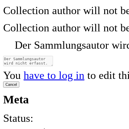
Collection author will not b
Collection author will not b
Der Sammlungsautor wird 
You
have to log in
to edit th
Cancel
Meta
Status: