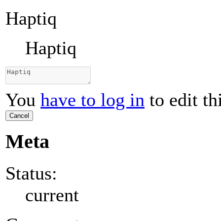
Haptiq
Haptiq
You
have to log in
to edit th
Cancel
Meta
Status:
current