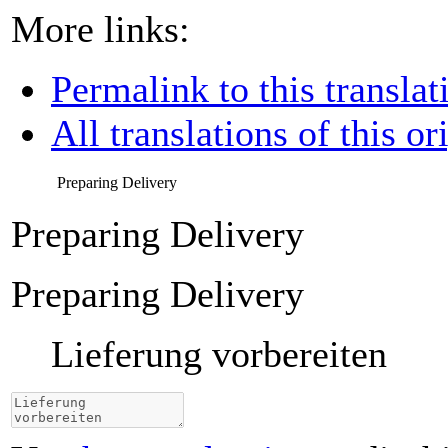
More links:
Permalink to this translat
All translations of this or
Preparing Delivery
Preparing Delivery
Preparing Delivery
Lieferung vorbereiten