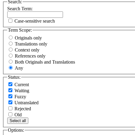
Search:
Search Term:
Case-sensitive search
Term Scope:
Originals only
Translations only
Context only
References only
Both Originals and Translations
Any
Status:
Current
Waiting
Fuzzy
Untranslated
Rejected
Old
Select all
Options: