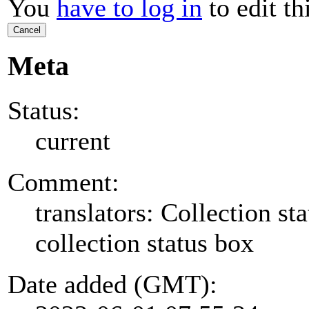
You
have to log in
to edit th
Cancel
Meta
Status:
current
Comment:
translators: Collection sta
collection status box
Date added (GMT):