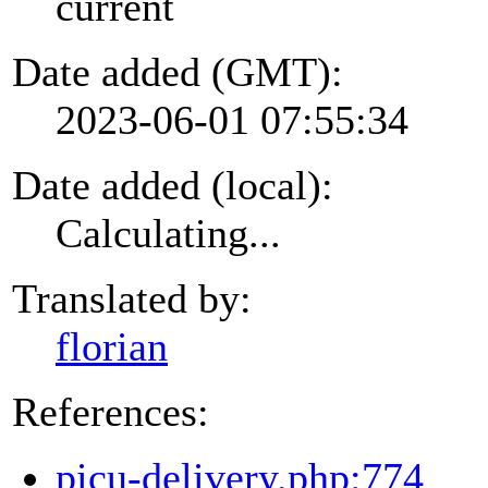
current
Date added (GMT):
2023-06-01 07:55:34
Date added (local):
Calculating...
Translated by:
florian
References:
picu-delivery.php:774