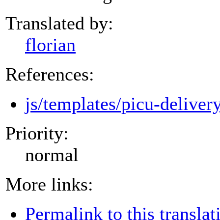
Translated by:
florian
References:
js/templates/picu-deliver
Priority:
normal
More links:
Permalink to this translat