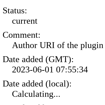
Status:
current
Comment:
Author URI of the plugin
Date added (GMT):
2023-06-01 07:55:34
Date added (local):
Calculating...