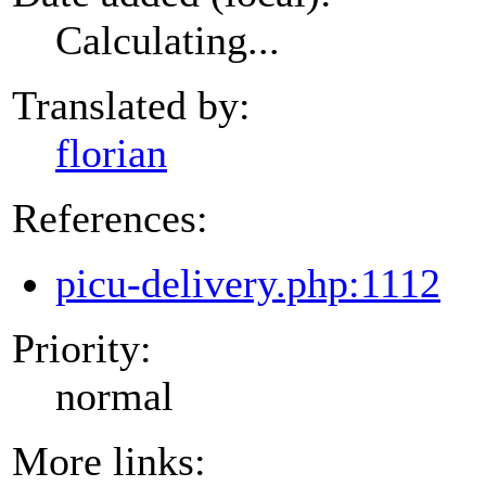
Calculating...
Translated by:
florian
References:
picu-delivery.php:1112
Priority:
normal
More links: