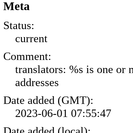
Meta
Status:
current
Comment:
translators: %s is one or
addresses
Date added (GMT):
2023-06-01 07:55:47
Date added (local):