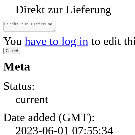
Direkt zur Lieferung
You
have to log in
to edit th
Cancel
Meta
Status:
current
Date added (GMT):
2023-06-01 07:55:34