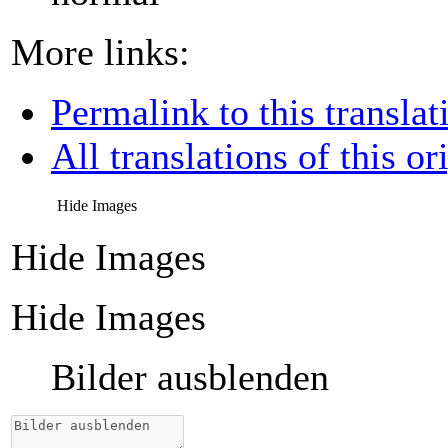
More links:
Permalink to this translat
All translations of this or
Hide Images
Hide Images
Hide Images
Bilder ausblenden