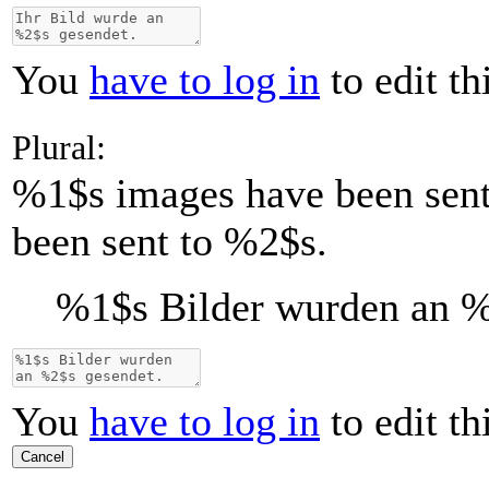
You
have to log in
to edit th
Plural:
%1$s
images have been sen
been sent to %2$s.
%1$s
Bilder wurden an
%
You
have to log in
to edit th
Cancel