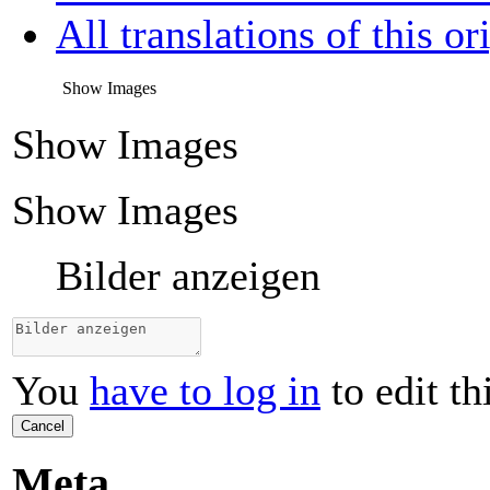
All translations of this or
Show Images
Show Images
Show Images
Bilder anzeigen
You
have to log in
to edit th
Cancel
Meta