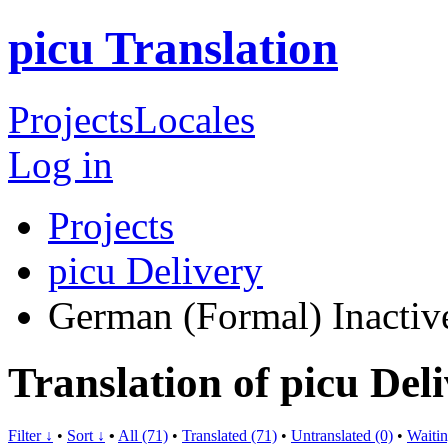
picu Translation
Projects
Locales
Log in
Projects
picu Delivery
German (Formal)
Inactiv
Translation of picu De
Filter ↓
•
Sort ↓
•
All (71)
•
Translated (71)
•
Untranslated (0)
•
Waitin