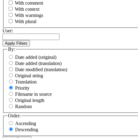
With comment
With context
With warnings
With plural
User:
By:
Date added (original)
Date added (translation)
Date modified (translation)
Original string
Translation
Priority
Filename in source
Original length
Random
Order:
Ascending
Descending