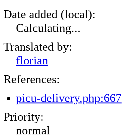
Date added (local):
Calculating...
Translated by:
florian
References:
picu-delivery.php:667
Priority:
normal