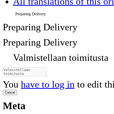
All translations of this or
Preparing Delivery
Preparing Delivery
Preparing Delivery
Valmistellaan toimitusta
You
have to log in
to edit th
Cancel
Meta