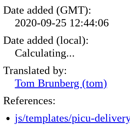
Date added (GMT):
2020-09-25 12:44:06
Date added (local):
Calculating...
Translated by:
Tom Brunberg (tom)
References:
js/templates/picu-deliver