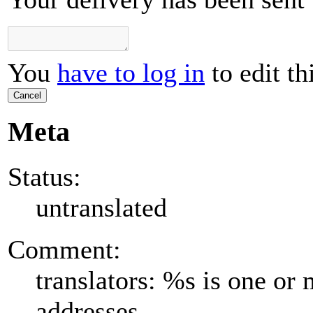
You
have to log in
to edit th
Cancel
Meta
Status:
untranslated
Comment:
translators: %s is one or
addresses