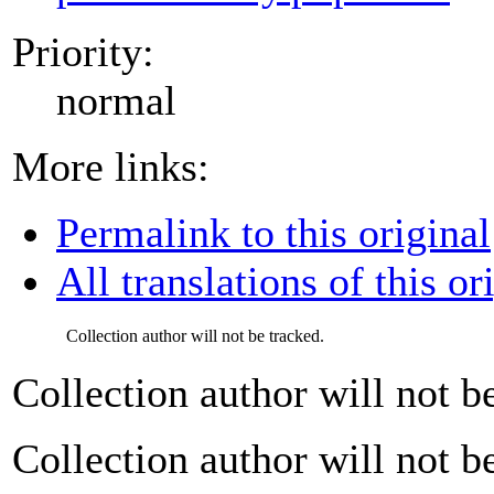
Priority:
normal
More links:
Permalink to this original
All translations of this or
Collection author will not be tracked.
Collection author will not b
Collection author will not b