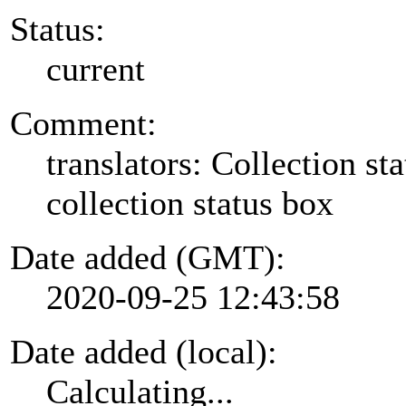
Status:
current
Comment:
translators: Collection sta
collection status box
Date added (GMT):
2020-09-25 12:43:58
Date added (local):
Calculating...