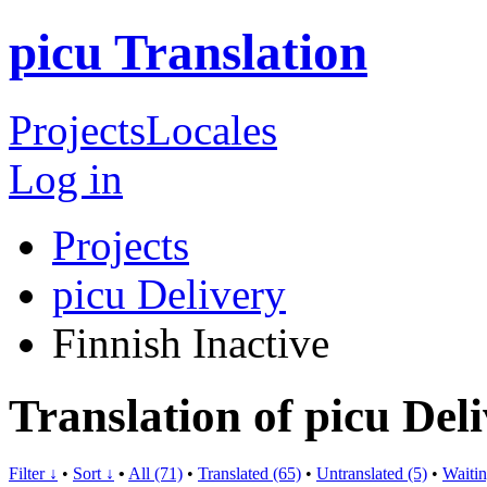
picu Translation
Projects
Locales
Log in
Projects
picu Delivery
Finnish
Inactive
Translation of picu Del
Filter ↓
•
Sort ↓
•
All (71)
•
Translated (65)
•
Untranslated (5)
•
Waitin