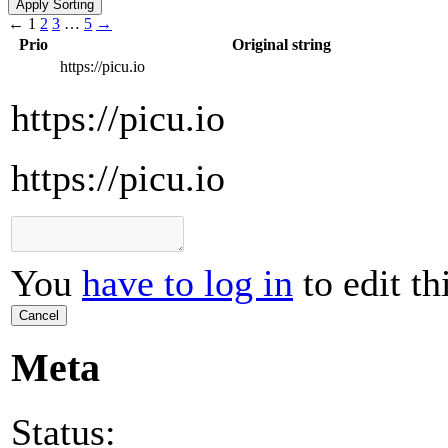
←
1
2
3
…
5
→
Prio
Original string
https://picu.io
https://picu.io
https://picu.io
You
have to log in
to edit th
Cancel
Meta
Status: