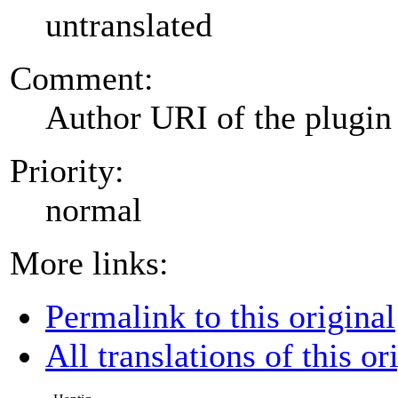
untranslated
Comment:
Author URI of the plugin
Priority:
normal
More links:
Permalink to this original
All translations of this or