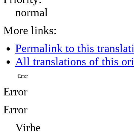
normal
More links:
Permalink to this translat
All translations of this or
Error
Error
Error
Virhe