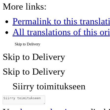
More links:
Permalink to this translat
All translations of this or
Skip to Delivery
Skip to Delivery
Skip to Delivery
Siirry toimitukseen