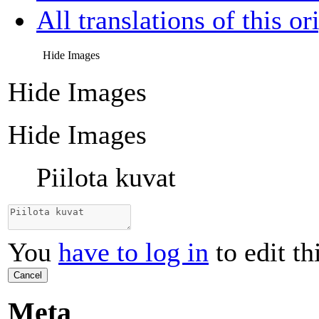
All translations of this or
Hide Images
Hide Images
Hide Images
Piilota kuvat
You
have to log in
to edit th
Cancel
Meta