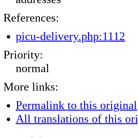
References:
picu-delivery.php:1112
Priority:
normal
More links:
Permalink to this original
All translations of this or