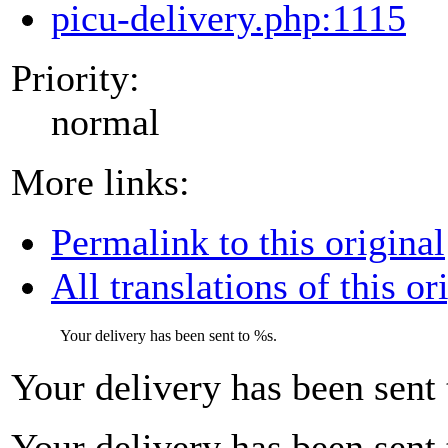
picu-delivery.php:1115
Priority:
normal
More links:
Permalink to this original
All translations of this or
Your delivery has been sent to
%s
.
Your delivery has been sent
Your delivery has been sent