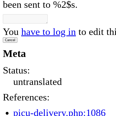
been sent to %2$s.
You
have to log in
to edit th
Cancel
Meta
Status:
untranslated
References:
picu-delivery.php:1086