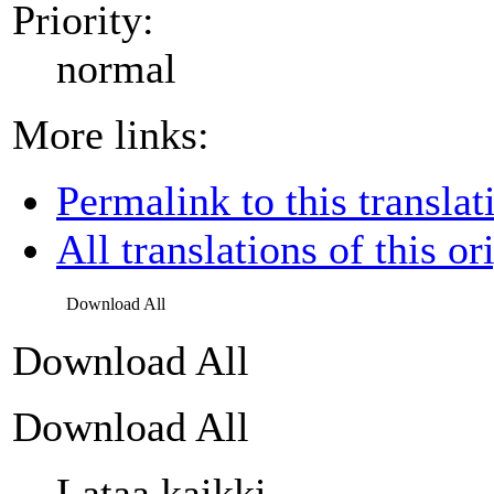
Priority:
normal
More links:
Permalink to this translat
All translations of this or
Download All
Download All
Download All
Lataa kaikki