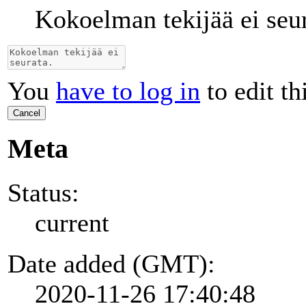
Kokoelman tekijää ei seur
You
have to log in
to edit th
Cancel
Meta
Status:
current
Date added (GMT):
2020-11-26 17:40:48