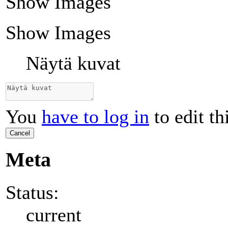
Show Images
Show Images
Näytä kuvat
You
have to log in
to edit th
Cancel
Meta
Status:
current