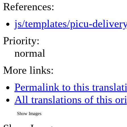
References:
js/templates/picu-deliver
Priority:
normal
More links:
Permalink to this translat
All translations of this or
Show Images