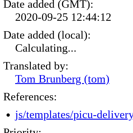
Date added (GMT):
2020-09-25 12:44:12
Date added (local):
Calculating...
Translated by:
Tom Brunberg (tom)
References:
js/templates/picu-deliver
Priority: