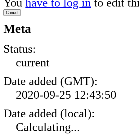
You
have to log in
to edit th
Cancel
Meta
Status:
current
Date added (GMT):
2020-09-25 12:43:50
Date added (local):
Calculating...