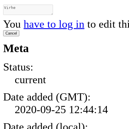
You
have to log in
to edit th
Cancel
Meta
Status:
current
Date added (GMT):
2020-09-25 12:44:14
Date added (local):