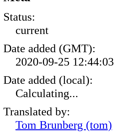
Status:
current
Date added (GMT):
2020-09-25 12:44:03
Date added (local):
Calculating...
Translated by:
Tom Brunberg (tom)