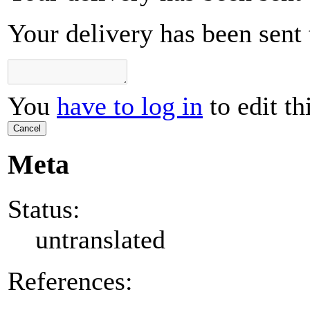
Your delivery has been sent t
You
have to log in
to edit th
Cancel
Meta
Status:
untranslated
References: