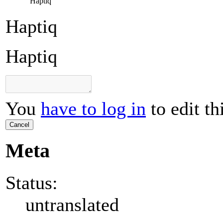
Haptiq
Haptiq
Haptiq
You
have to log in
to edit th
Cancel
Meta
Status:
untranslated