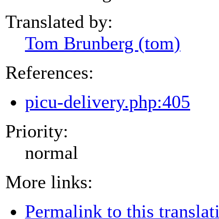
Translated by:
Tom Brunberg (tom)
References:
picu-delivery.php:405
Priority:
normal
More links:
Permalink to this translat