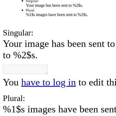
Singular:
Your image has been sent to
%2$s
.
Plural:
%1$s
images have been sent to
%2$s
.
Singular:
Your image has been sent t
to %2$s.
You
have to log in
to edit th
Plural:
%1$s
images have been sen