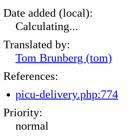
Date added (local):
Calculating...
Translated by:
Tom Brunberg (tom)
References:
picu-delivery.php:774
Priority:
normal