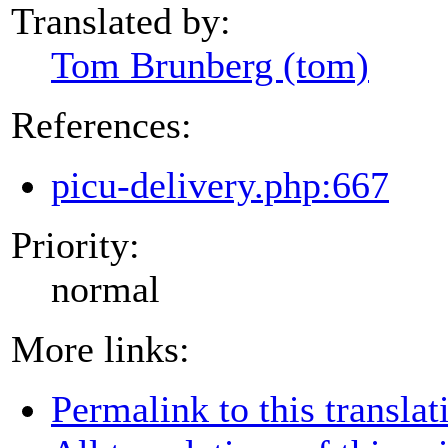
Translated by:
Tom Brunberg (tom)
References:
picu-delivery.php:667
Priority:
normal
More links:
Permalink to this translat