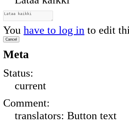
You
have to log in
to edit th
Cancel
Meta
Status:
current
Comment:
translators: Button text