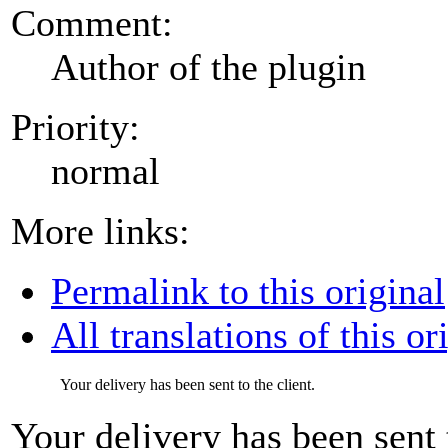
Comment:
Author of the plugin
Priority:
normal
More links:
Permalink to this original
All translations of this or
Your delivery has been sent to the client.
Your delivery has been sent t