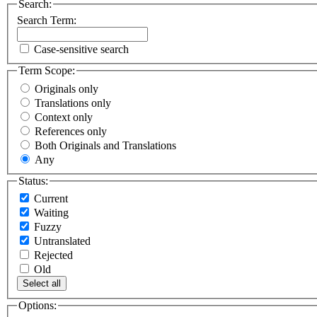
Search:
Search Term:
Case-sensitive search
Term Scope:
Originals only
Translations only
Context only
References only
Both Originals and Translations
Any
Status:
Current
Waiting
Fuzzy
Untranslated
Rejected
Old
Select all
Options: