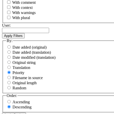
With comment
With context
With warnings
With plural
User:
By:
Date added (original)
Date added (translation)
Date modified (translation)
Original string
Translation
Priority
Filename in source
Original length
Random
Order:
Ascending
Descending