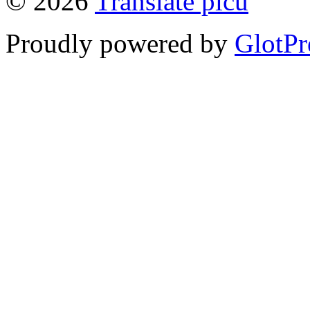
© 2026
Translate picu
Proudly powered by
GlotPr