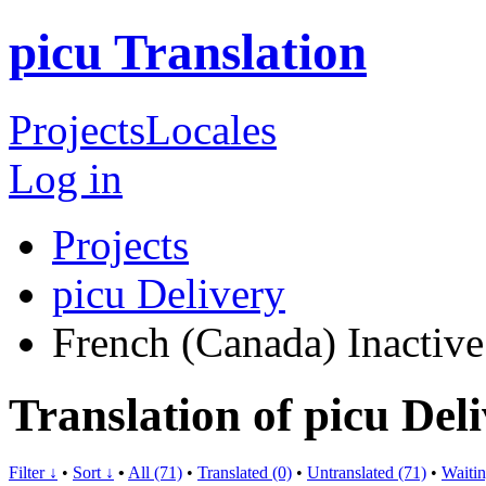
picu Translation
Projects
Locales
Log in
Projects
picu Delivery
French (Canada)
Inactive
Translation of picu Del
Filter ↓
•
Sort ↓
•
All (71)
•
Translated (0)
•
Untranslated (71)
•
Waitin