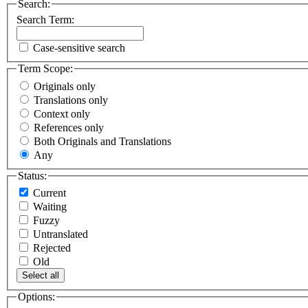
Search:
Search Term:
Case-sensitive search
Term Scope:
Originals only
Translations only
Context only
References only
Both Originals and Translations
Any
Status:
Current
Waiting
Fuzzy
Untranslated
Rejected
Old
Select all
Options: