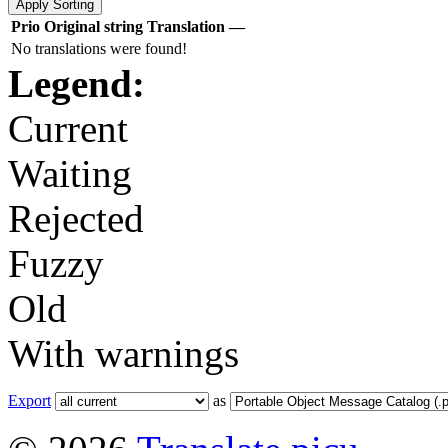
Prio
Original string
Translation
—
No translations were found!
Legend:
Current
Waiting
Rejected
Fuzzy
Old
With warnings
Export
as