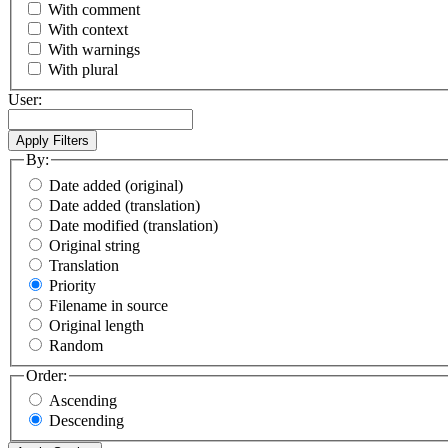
With comment
With context
With warnings
With plural
User:
By:
Date added (original)
Date added (translation)
Date modified (translation)
Original string
Translation
Priority
Filename in source
Original length
Random
Order:
Ascending
Descending