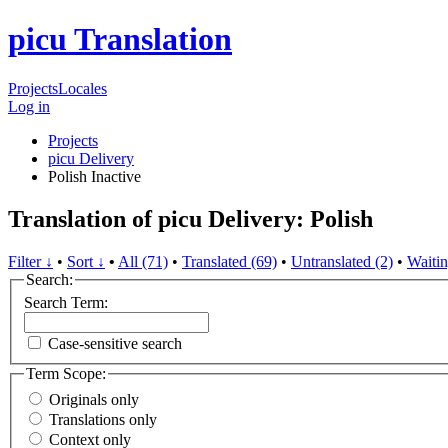
picu Translation
Projects
Locales
Log in
Projects
picu Delivery
Polish
Inactive
Translation of picu Delivery: Polish
Filter ↓
•
Sort ↓
•
All (71)
•
Translated (69)
•
Untranslated (2)
•
Waitin
Search:
Search Term:
Case-sensitive search
Term Scope:
Originals only
Translations only
Context only