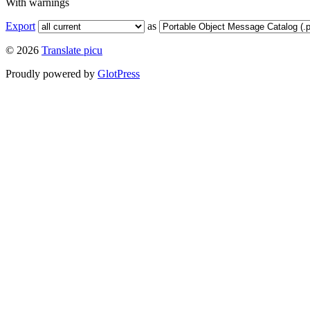
With warnings
Export
as
© 2026
Translate picu
Proudly powered by
GlotPress