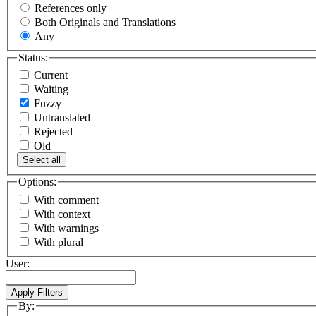
References only
Both Originals and Translations
Any
Status:
Current
Waiting
Fuzzy
Untranslated
Rejected
Old
Select all
Options:
With comment
With context
With warnings
With plural
User:
By: