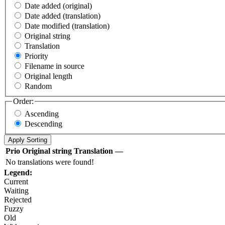
Date added (original)
Date added (translation)
Date modified (translation)
Original string
Translation
Priority
Filename in source
Original length
Random
Order:
Ascending
Descending
Prio
Original string
Translation
—
No translations were found!
Legend:
Current
Waiting
Rejected
Fuzzy
Old