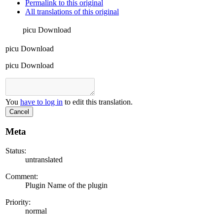
Permalink to this original
All translations of this original
picu Download
picu Download
picu Download
You
have to log in
to edit this translation.
Cancel
Meta
Status:
untranslated
Comment:
Plugin Name of the plugin
Priority:
normal