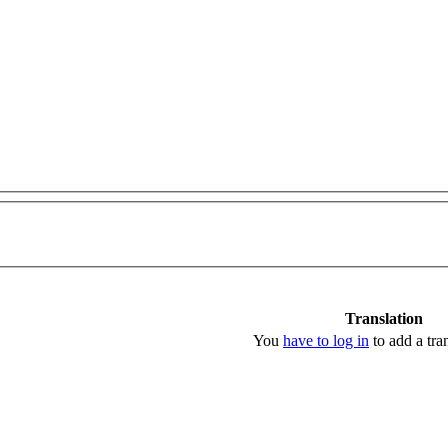
Translation
You
have to log in
to add a tran