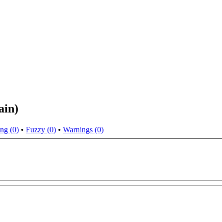
ain)
ng (0)
•
Fuzzy (0)
•
Warnings (0)