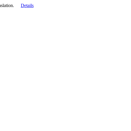
slation.
Details