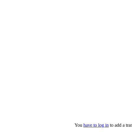
You
have to log in
to add a tran