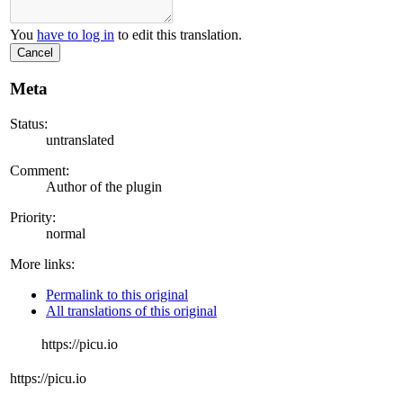
You
have to log in
to edit this translation.
Cancel
Meta
Status:
untranslated
Comment:
Author of the plugin
Priority:
normal
More links:
Permalink to this original
All translations of this original
https://picu.io
https://picu.io