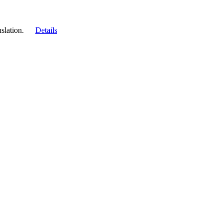
slation.
Details