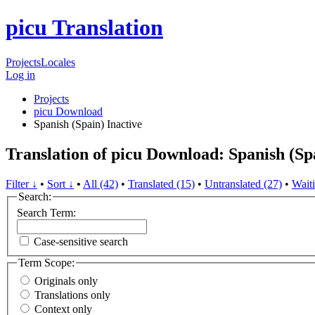
picu Translation
Projects
Locales
Log in
Projects
picu Download
Spanish (Spain)
Inactive
Translation of picu Download: Spanish (Sp
Filter ↓
•
Sort ↓
•
All (42)
•
Translated (15)
•
Untranslated (27)
•
Waiti
Search:
Search Term:
Case-sensitive search
Term Scope:
Originals only
Translations only
Context only