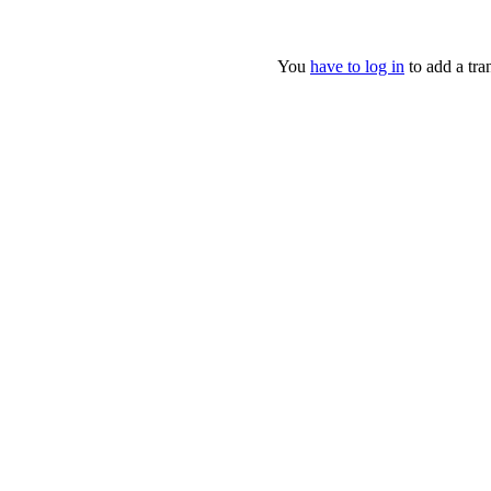
You
have to log in
to add a tran