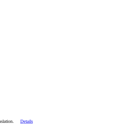
slation.
Details