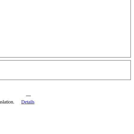
—
slation.
Details