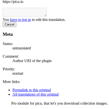
https://picu.io
You
have to log in
to edit this translation.
Cancel
Meta
Status:
untranslated
Comment:
Author URI of the plugin
Priority:
normal
More links:
Permalink to this original
All translations of this original
Pro module for picu, that let's you download collection images.