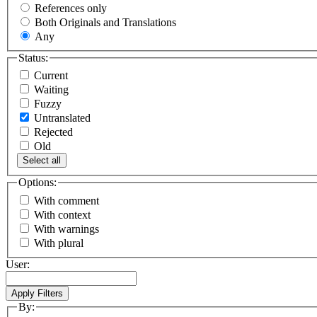
References only
Both Originals and Translations
Any
Status:
Current
Waiting
Fuzzy
Untranslated
Rejected
Old
Select all
Options:
With comment
With context
With warnings
With plural
User:
By: