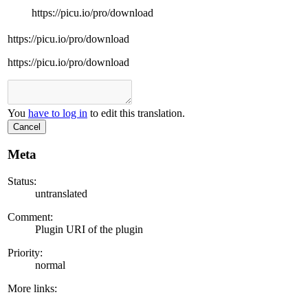
https://picu.io/pro/download
https://picu.io/pro/download
https://picu.io/pro/download
You
have to log in
to edit this translation.
Cancel
Meta
Status:
untranslated
Comment:
Plugin URI of the plugin
Priority:
normal
More links: