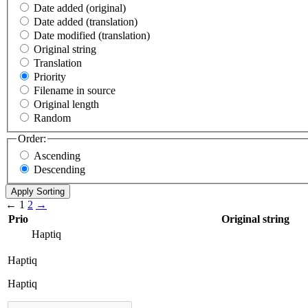
Date added (original)
Date added (translation)
Date modified (translation)
Original string
Translation
Priority
Filename in source
Original length
Random
Order:
Ascending
Descending
←
1
2
→
Prio
Original string
Haptiq
Haptiq
Haptiq