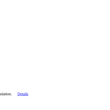
slation.
Details