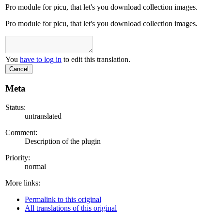
Pro module for picu, that let's you download collection images.
Pro module for picu, that let's you download collection images.
You
have to log in
to edit this translation.
Cancel
Meta
Status:
untranslated
Comment:
Description of the plugin
Priority:
normal
More links:
Permalink to this original
All translations of this original