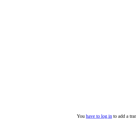
You
have to log in
to add a tran