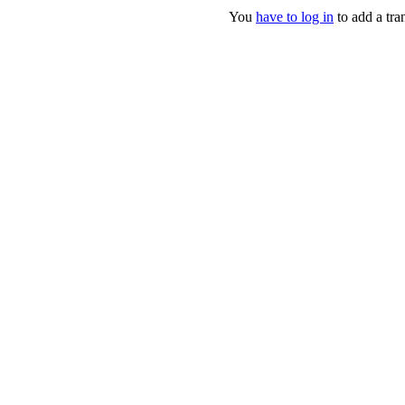
You
have to log in
to add a tran