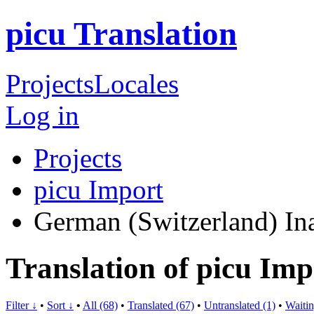
picu Translation
Projects
Locales
Log in
Projects
picu Import
German (Switzerland)
In
Translation of picu Im
Filter ↓
•
Sort ↓
•
All (68)
•
Translated (67)
•
Untranslated (1)
•
Waitin