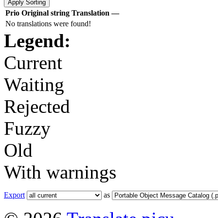
Prio
Original string
Translation
—
No translations were found!
Legend:
Current
Waiting
Rejected
Fuzzy
Old
With warnings
Export
as