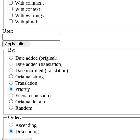
With comment
With context
With warnings
With plural
User:
By:
Date added (original)
Date added (translation)
Date modified (translation)
Original string
Translation
Priority
Filename in source
Original length
Random
Order:
Ascending
Descending