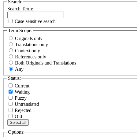
Search:
Search Term:
Case-sensitive search
Term Scope:
Originals only
Translations only
Context only
References only
Both Originals and Translations
Any
Status:
Current
Waiting
Fuzzy
Untranslated
Rejected
Old
Select all
Options: