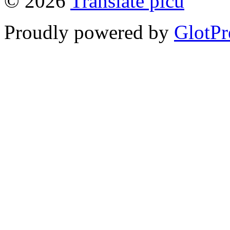
© 2026
Translate picu
Proudly powered by
GlotPr