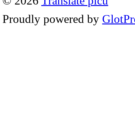
© 2026
Translate picu
Proudly powered by
GlotPr