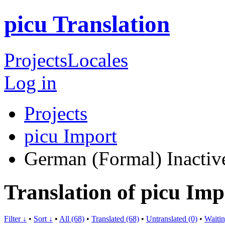
picu Translation
Projects
Locales
Log in
Projects
picu Import
German (Formal)
Inactiv
Translation of picu Im
Filter ↓
•
Sort ↓
•
All (68)
•
Translated (68)
•
Untranslated (0)
•
Waitin