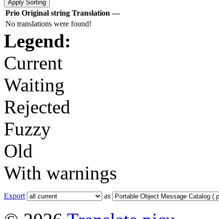
Prio
Original string
Translation
—
No translations were found!
Legend:
Current
Waiting
Rejected
Fuzzy
Old
With warnings
Export
as