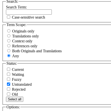
Search:
Search Term:
Case-sensitive search
Term Scope:
Originals only
Translations only
Context only
References only
Both Originals and Translations
Any
Status:
Current
Waiting
Fuzzy
Untranslated
Rejected
Old
Select all
Options: