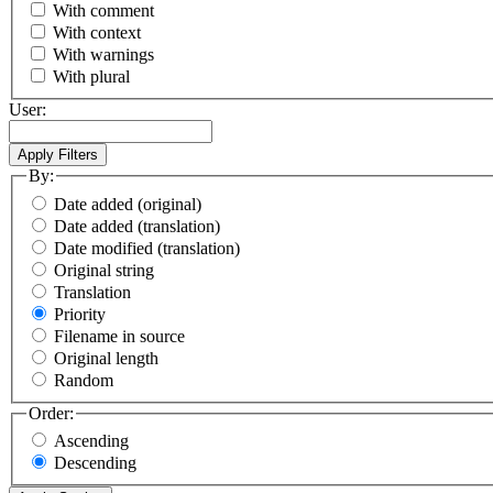
With comment
With context
With warnings
With plural
User:
By:
Date added (original)
Date added (translation)
Date modified (translation)
Original string
Translation
Priority
Filename in source
Original length
Random
Order:
Ascending
Descending