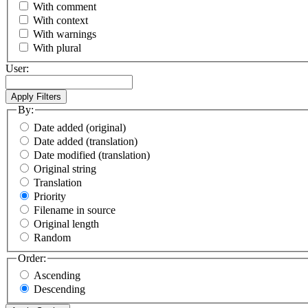
With comment
With context
With warnings
With plural
User:
By:
Date added (original)
Date added (translation)
Date modified (translation)
Original string
Translation
Priority
Filename in source
Original length
Random
Order:
Ascending
Descending