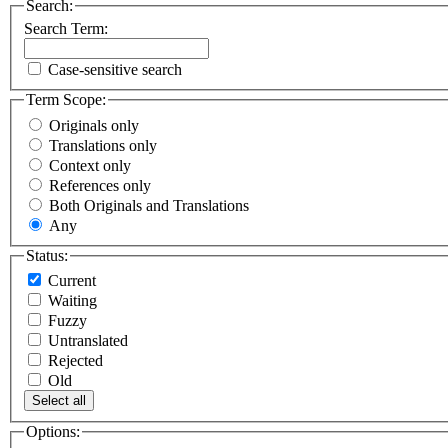
Search:
Search Term:
Case-sensitive search
Term Scope:
Originals only
Translations only
Context only
References only
Both Originals and Translations
Any
Status:
Current
Waiting
Fuzzy
Untranslated
Rejected
Old
Select all
Options: