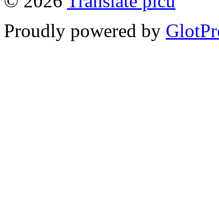
© 2026
Translate picu
Proudly powered by
GlotPr