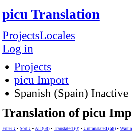
picu Translation
Projects
Locales
Log in
Projects
picu Import
Spanish (Spain)
Inactive
Translation of picu Imp
Filter ↓
•
Sort ↓
•
All (68)
•
Translated (0)
•
Untranslated (68)
•
Waitin