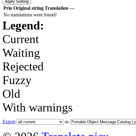
Prio
Original string
Translation
—
No translations were found!
Legend:
Current
Waiting
Rejected
Fuzzy
Old
With warnings
Export
as