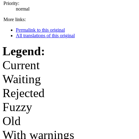
Priority:
normal
More links:
Permalink to this original
All translations of this original
Legend:
Current
Waiting
Rejected
Fuzzy
Old
With warnings