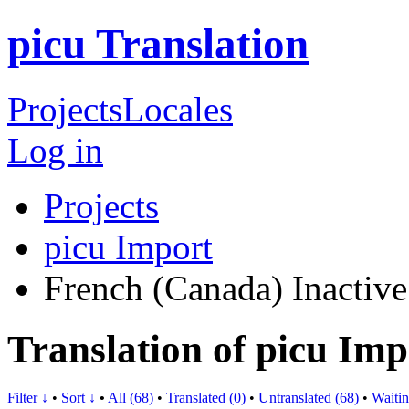
picu Translation
Projects
Locales
Log in
Projects
picu Import
French (Canada)
Inactive
Translation of picu Im
Filter ↓
•
Sort ↓
•
All (68)
•
Translated (0)
•
Untranslated (68)
•
Waitin