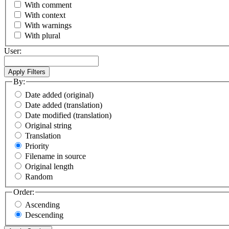
With comment
With context
With warnings
With plural
User:
By:
Date added (original)
Date added (translation)
Date modified (translation)
Original string
Translation
Priority
Filename in source
Original length
Random
Order:
Ascending
Descending