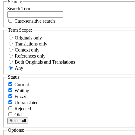
Search:
Search Term:
Case-sensitive search
Term Scope:
Originals only
Translations only
Context only
References only
Both Originals and Translations
Any
Status:
Current
Waiting
Fuzzy
Untranslated
Rejected
Old
Select all
Options: