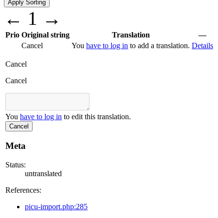
←
1
→
Prio
Original string
Translation
—
Cancel
You
have to log in
to add a translation.
Details
Cancel
Cancel
You
have to log in
to edit this translation.
Cancel
Meta
Status:
untranslated
References:
picu-import.php:285