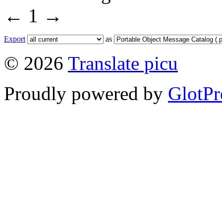
←
1
→
Export
as
© 2026
Translate picu
Proudly powered by
GlotPr